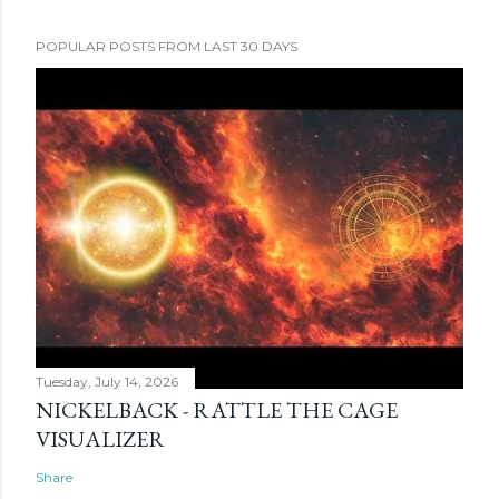
POPULAR POSTS FROM LAST 30 DAYS
Tuesday, July 14, 2026
NICKELBACK - RATTLE THE CAGE
VISUALIZER
Share