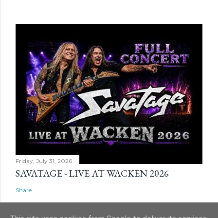
Friday, July 31, 2026
SAVATAGE - LIVE AT WACKEN 2026
Share