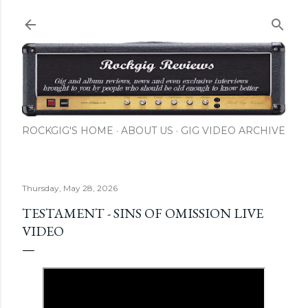
Skip to main content
ROCKGIG'S HOME
ABOUT US
GIG VIDEO ARCHIVE
Thursday, May 28, 2026
TESTAMENT - SINS OF OMISSION LIVE
VIDEO