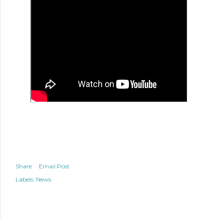
Share
Email Post
Labels:
News