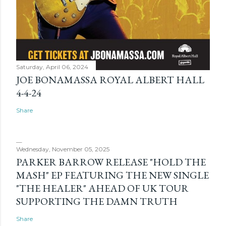
Saturday, April 06, 2024
JOE BONAMASSA ROYAL ALBERT HALL
4-4-24
Share
Wednesday, November 05, 2025
PARKER BARROW RELEASE "HOLD THE
MASH" EP FEATURING THE NEW SINGLE
"THE HEALER" AHEAD OF UK TOUR
SUPPORTING THE DAMN TRUTH
Share