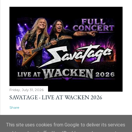
Friday, July 31, 2026
SAVATAGE - LIVE AT WACKEN 2026
Share
This site uses cookies from Google to deliver its services