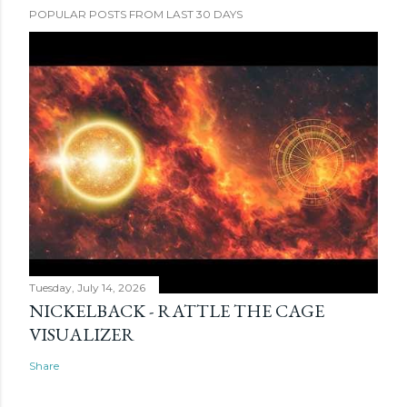
POPULAR POSTS FROM LAST 30 DAYS
Tuesday, July 14, 2026
NICKELBACK - RATTLE THE CAGE
VISUALIZER
Share