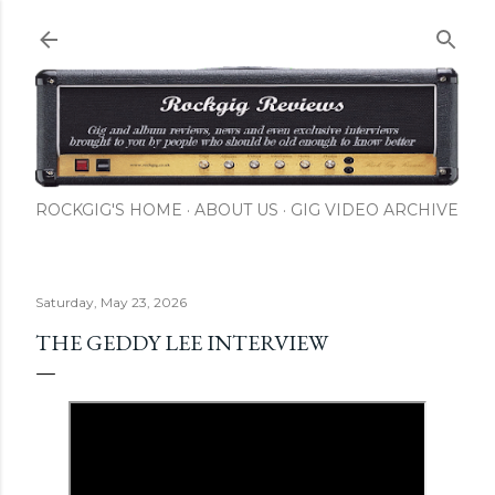
Skip to main content
ROCKGIG'S HOME
ABOUT US
GIG VIDEO ARCHIVE
Saturday, May 23, 2026
THE GEDDY LEE INTERVIEW