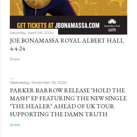
Saturday, April 06, 2024
JOE BONAMASSA ROYAL ALBERT HALL
4-4-24
Share
Wednesday, November 05, 2025
PARKER BARROW RELEASE "HOLD THE
MASH" EP FEATURING THE NEW SINGLE
"THE HEALER" AHEAD OF UK TOUR
SUPPORTING THE DAMN TRUTH
Share