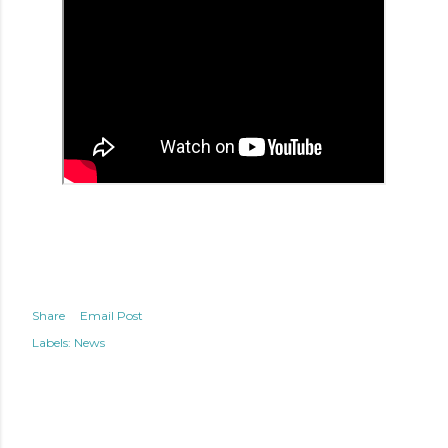
Share
Email Post
Labels:
News