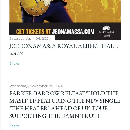
Saturday, April 06, 2024
JOE BONAMASSA ROYAL ALBERT HALL
4-4-24
Share
Wednesday, November 05, 2025
PARKER BARROW RELEASE "HOLD THE
MASH" EP FEATURING THE NEW SINGLE
"THE HEALER" AHEAD OF UK TOUR
SUPPORTING THE DAMN TRUTH
Share