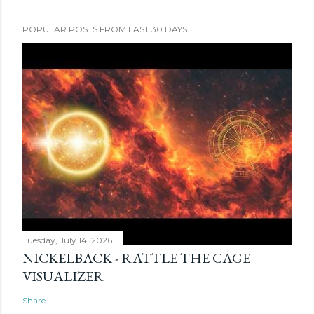
POPULAR POSTS FROM LAST 30 DAYS
Tuesday, July 14, 2026
NICKELBACK - RATTLE THE CAGE
VISUALIZER
Share