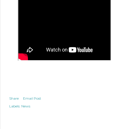
Share
Email Post
Labels:
News