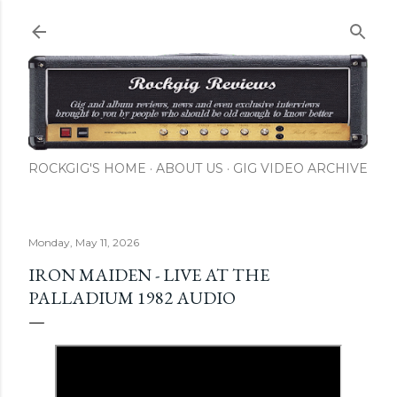
Skip to main content
ROCKGIG'S HOME
ABOUT US
GIG VIDEO ARCHIVE
Monday, May 11, 2026
IRON MAIDEN - LIVE AT THE
PALLADIUM 1982 AUDIO