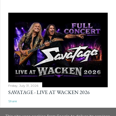
Friday, July 31, 2026
SAVATAGE - LIVE AT WACKEN 2026
Share