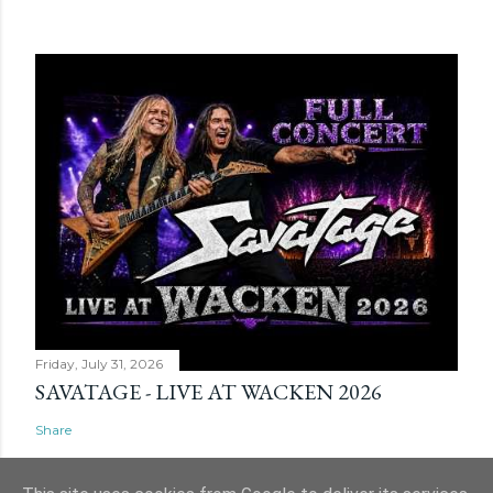
Friday, July 31, 2026
SAVATAGE - LIVE AT WACKEN 2026
Share