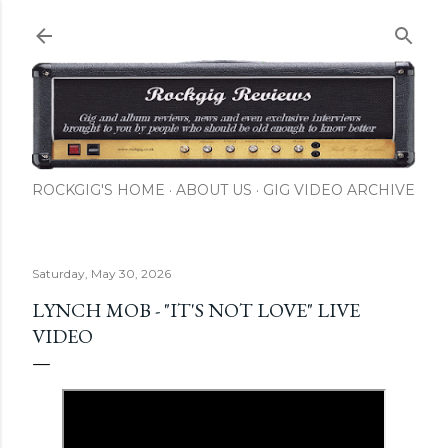
Skip to main content
ROCKGIG'S HOME
ABOUT US
GIG VIDEO ARCHIVE
Saturday, May 30, 2026
LYNCH MOB - "IT'S NOT LOVE" LIVE
VIDEO