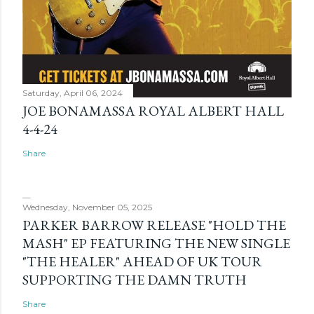
Saturday, April 06, 2024
JOE BONAMASSA ROYAL ALBERT HALL
4-4-24
Share
Wednesday, November 05, 2025
PARKER BARROW RELEASE "HOLD THE
MASH" EP FEATURING THE NEW SINGLE
"THE HEALER" AHEAD OF UK TOUR
SUPPORTING THE DAMN TRUTH
Share