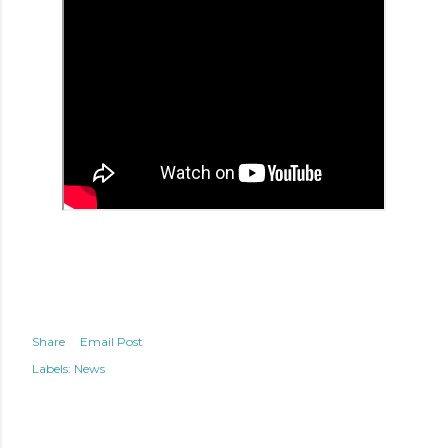
Share
Email Post
Labels:
News