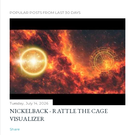
POPULAR POSTS FROM LAST 30 DAYS
Tuesday, July 14, 2026
NICKELBACK - RATTLE THE CAGE
VISUALIZER
Share