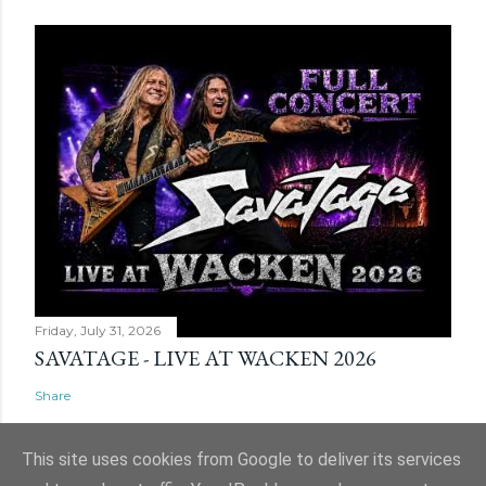
Friday, July 31, 2026
SAVATAGE - LIVE AT WACKEN 2026
Share
This site uses cookies from Google to deliver its services