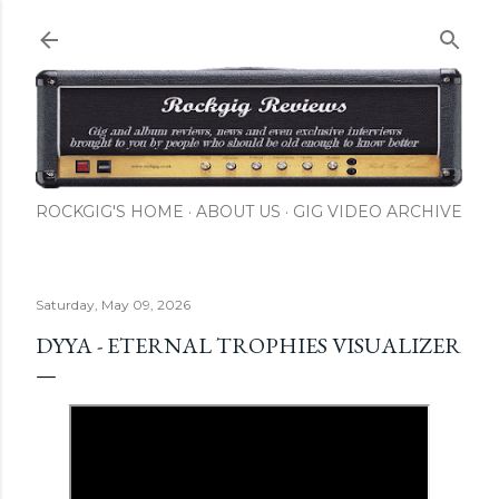
Skip to main content
ROCKGIG'S HOME
ABOUT US
GIG VIDEO ARCHIVE
Saturday, May 09, 2026
DYYA - ETERNAL TROPHIES VISUALIZER