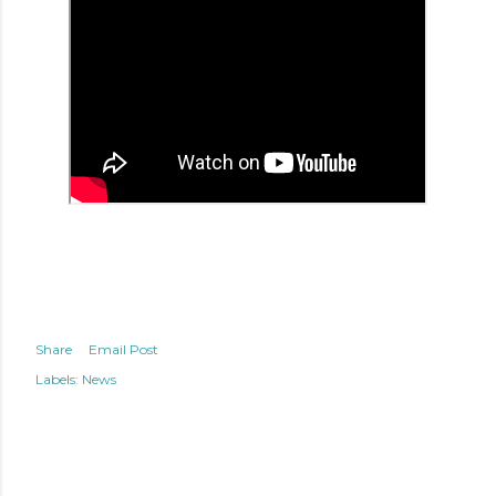
Share
Email Post
Labels:
News