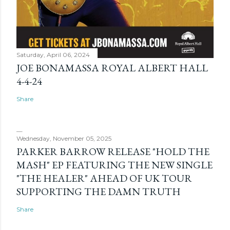
Saturday, April 06, 2024
JOE BONAMASSA ROYAL ALBERT HALL
4-4-24
Share
Wednesday, November 05, 2025
PARKER BARROW RELEASE "HOLD THE
MASH" EP FEATURING THE NEW SINGLE
"THE HEALER" AHEAD OF UK TOUR
SUPPORTING THE DAMN TRUTH
Share