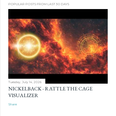
POPULAR POSTS FROM LAST 30 DAYS
Tuesday, July 14, 2026
NICKELBACK - RATTLE THE CAGE
VISUALIZER
Share