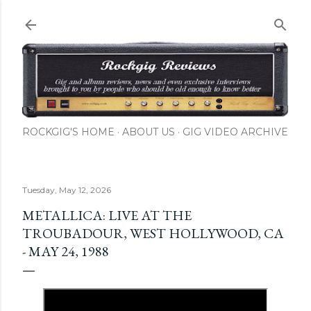
Skip to main content
ROCKGIG'S HOME
ABOUT US
GIG VIDEO ARCHIVE
Tuesday, May 12, 2026
METALLICA: LIVE AT THE
TROUBADOUR, WEST HOLLYWOOD, CA
- MAY 24, 1988