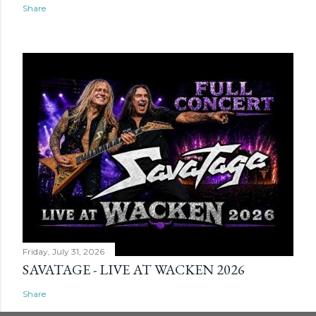
Share
Friday, July 31, 2026
SAVATAGE - LIVE AT WACKEN 2026
Share