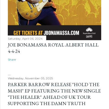
Saturday, April 06, 2024
JOE BONAMASSA ROYAL ALBERT HALL
4-4-24
Share
Wednesday, November 05, 2025
PARKER BARROW RELEASE "HOLD THE
MASH" EP FEATURING THE NEW SINGLE
"THE HEALER" AHEAD OF UK TOUR
SUPPORTING THE DAMN TRUTH