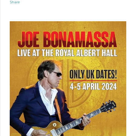
Share