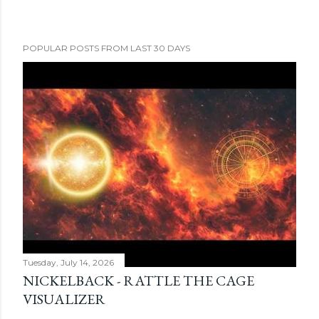
POPULAR POSTS FROM LAST 30 DAYS
Tuesday, July 14, 2026
NICKELBACK - RATTLE THE CAGE
VISUALIZER