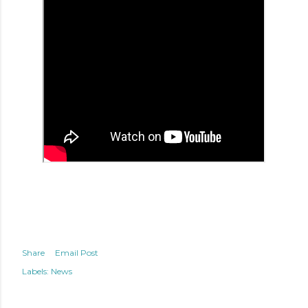
Share
Email Post
Labels:
News