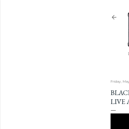
Friday, Ma
BLAC
LIVE