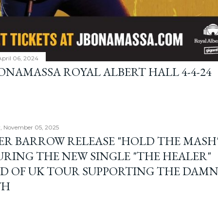
April 06, 2024
BONAMASSA ROYAL ALBERT HALL 4-4-24
, November 05, 2025
ER BARROW RELEASE "HOLD THE MASH"
URING THE NEW SINGLE "THE HEALER"
D OF UK TOUR SUPPORTING THE DAM
TH