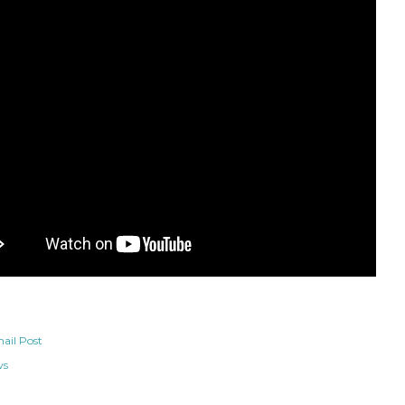
ail Post
ws