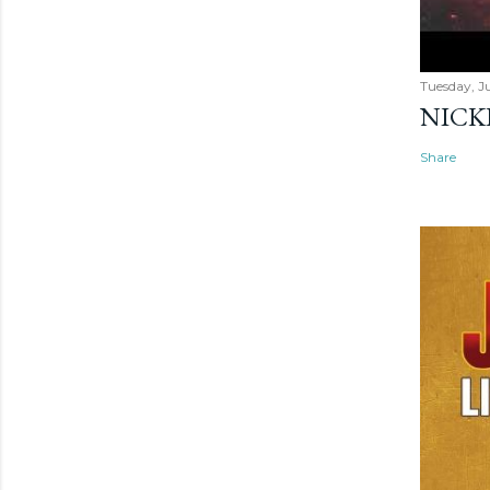
Tuesday, Ju
NICK
Share