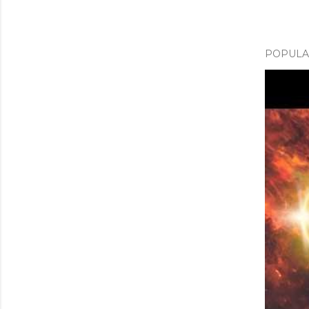
POPULAR