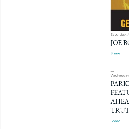
Saturday, 
JOE 
Share
Wednesday
PARK
FEAT
AHEA
TRU
Share