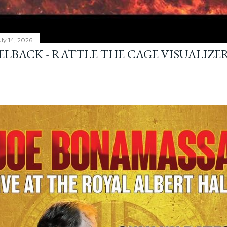
ly 14, 2026
ELBACK - RATTLE THE CAGE VISUALIZE