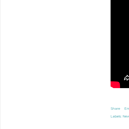
Share
Em
Labels:
Ne