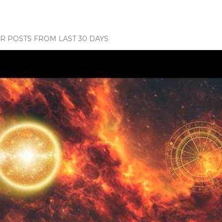
 POSTS FROM LAST 30 DAYS