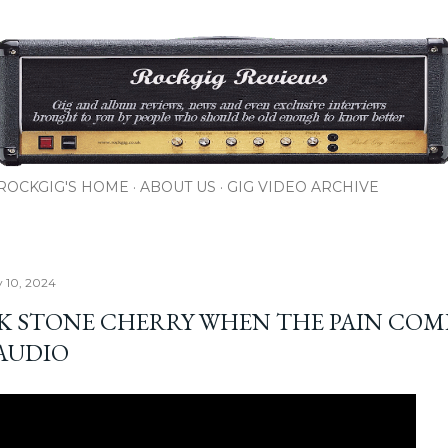
Skip to main content
ROCKGIG'S HOME
ABOUT US
GIG VIDEO ARCHIVE
y 10, 2024
K STONE CHERRY WHEN THE PAIN COM
 AUDIO