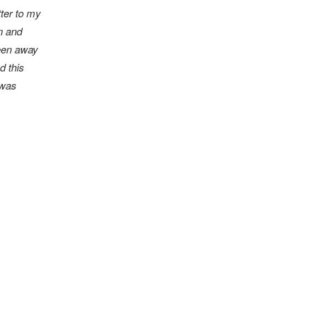
tter to my
n and
been away
d this
 was