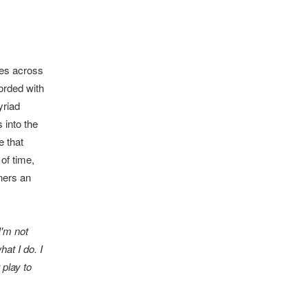
ues across
orded with
yriad
 into the
e that
of time,
ners an
I'm not
at I do. I
 play to