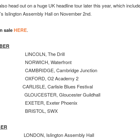
 also head out on a huge UK headline tour later this year, which includ
’s Islington Assembly Hall on November 2nd.
on sale
HERE
.
BER
LINCOLN, The Drill
NORWICH, Waterfront
CAMBRIDGE, Cambridge Junction
OXFORD, O2 Academy 2
 CARLISLE, Carlisle Blues Festival
th GLOUCESTER, Gloucester Guildhall
EXETER, Exeter Phoenix
 BRISTOL, SWX
BER
NDON, Islington Assembly Hall