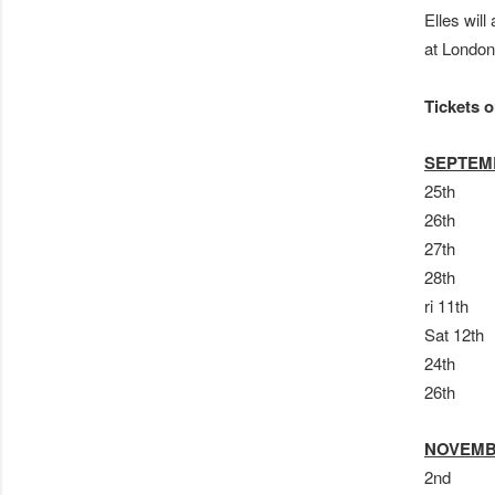
Elles will
at London
Tickets 
SEPTEM
25th 
26th 
27th 
28th 
ri 11th
Sat 12
24th 
26th
NOVEM
2nd LO