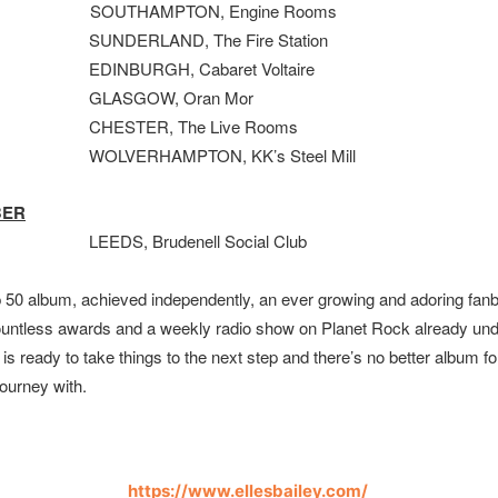
OUTHAMPTON, Engine Rooms
SUNDERLAND, The Fire Station
EDINBURGH, Cabaret Voltaire
 GLASGOW, Oran Mor
CHESTER, The Live Rooms
WOLVERHAMPTON, KK’s Steel Mill
BER
EDS, Brudenell Social Club
p 50 album, achieved independently, an ever growing and adoring fan
ountless awards and a weekly radio show on Planet Rock already und
s is ready to take things to the next step and there’s no better album fo
journey with.
https://www.ellesbailey.com/