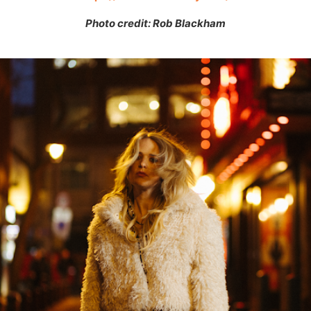
Photo credit: Rob Blackham