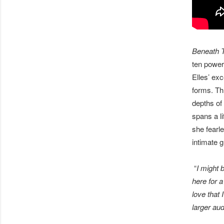
Beneath 
ten powerf
Elles’ exc
forms. Thr
depths of 
spans a li
she fearl
intimate g
“
I might 
here for a
love that 
larger aud