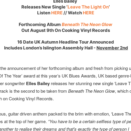
Elles Bailey
Releases New Single ‘
Leave The Light On
’
Listen
HERE
// Watch
HERE
Forthcoming Album
Beneath The Neon Glow
Out August 9th On Cooking Vinyl Records
16 Date UK Autumn Headline Tour Announced
Includes London’s Islington Assembly Hall -
November 2nd
 the announcement of her forthcoming album and fresh from picking u
 Of The Year’ award at this year’s UK Blues Awards, UK based genre-
ger songwriter
Elles Bailey
releases her stunning new single ‘Leave T
track is the second to be taken from
Beneath The Neon Glow
, which
h on Cooking Vinyl Records.
ious, guitar driven anthem packed to the brim with emotion, ‘Leave Th
es at the top of her game.
“You have to be a certain selfless type of 
nother to realise their dreams and that's exactly the type of person I