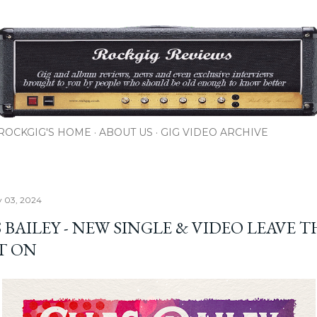
Skip to main content
ROCKGIG'S HOME
ABOUT US
GIG VIDEO ARCHIVE
y 03, 2024
 BAILEY - NEW SINGLE & VIDEO LEAVE T
T ON