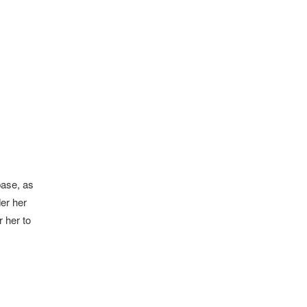
base, as
er her
r her to