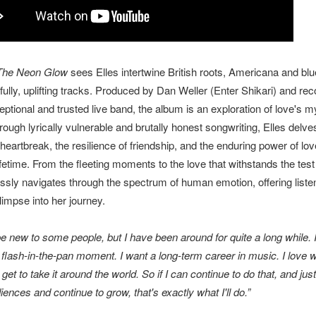
The Neon Glow
sees Elles intertwine British roots, Americana and bl
ully, uplifting tracks. Produced by Dan Weller (Enter Shikari) and rec
eptional and trusted live band, the album is an exploration of love's m
ough lyrically vulnerable and brutally honest songwriting, Elles delves
heartbreak, the resilience of friendship, and the enduring power of lov
fetime. From the fleeting moments to the love that withstands the test 
essly navigates through the spectrum of human emotion, offering liste
limpse into her journey.
be new to some people, but I have been around for quite a long while. 
 flash-in-the-pan moment. I want a long-term career in music. I love wh
I get to take it around the world. So if I can continue to do that, and just
iences and continue to grow, that's exactly what I'll do.”