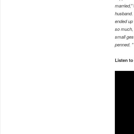
married,”
husband. 
ended up c
so much, b
small ges
penned. 
Listen to