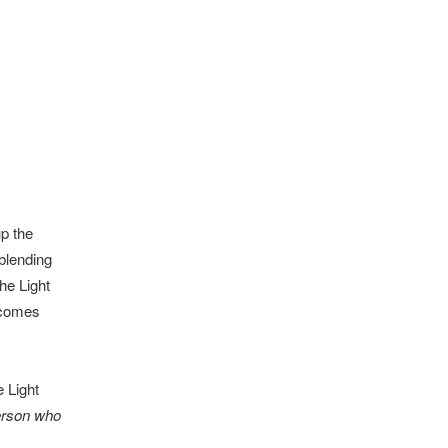
p the
blending
he Light
 comes
e Light
person who