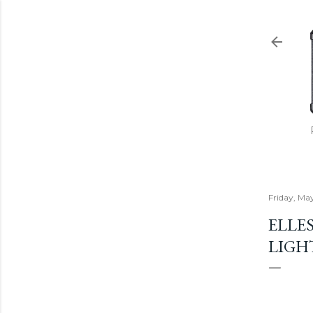
Friday, Ma
ELLES
LIGH