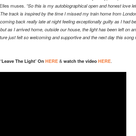
Elles muses.
“So this is my autobiographical open and honest love le
The track is inspired by the time I missed my train home from Londo
oming back really late at night feeling exceptionally guilty as I had 
ut as I arrived home, outside our house, the light has been left on an
ture just felt so welcoming and supportive and the next day this song
”
 ‘Leave The Light’ On
HERE
&
watch the video
HERE
.