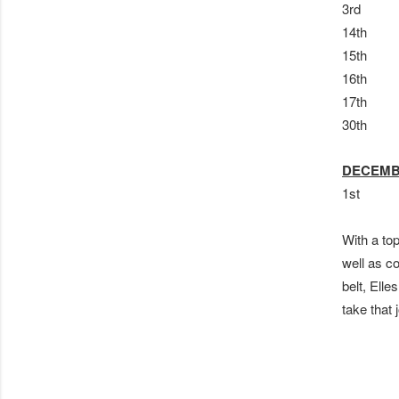
3rd S
14th 
15th 
16th
17th 
30th 
DECEM
1st LE
With a to
well as c
belt, Elle
take that 