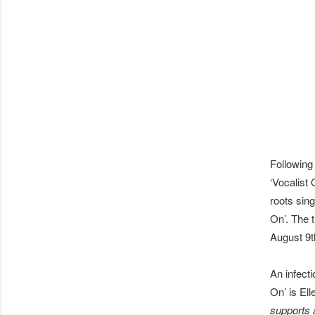
Following
‘Vocalist
roots sin
On’. The 
August 9t
An infect
On’ is Ell
supports a