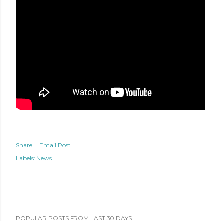
Share
Email Post
Labels:
News
POPULAR POSTS FROM LAST 30 DAYS