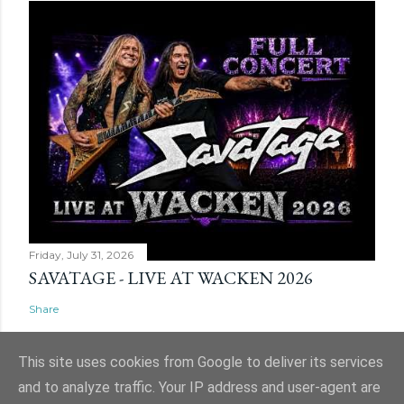
Friday, July 31, 2026
SAVATAGE - LIVE AT WACKEN 2026
Share
This site uses cookies from Google to deliver its services
and to analyze traffic. Your IP address and user-agent are