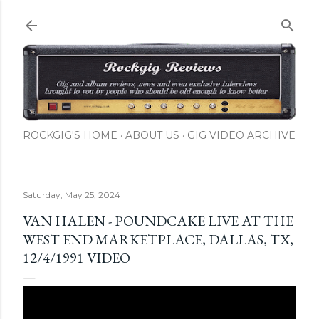
Skip to main content
ROCKGIG'S HOME
ABOUT US
GIG VIDEO ARCHIVE
Saturday, May 25, 2024
VAN HALEN - POUNDCAKE LIVE AT THE
WEST END MARKETPLACE, DALLAS, TX,
12/4/1991 VIDEO