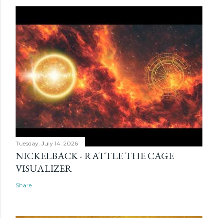
Tuesday, July 14, 2026
NICKELBACK - RATTLE THE CAGE
VISUALIZER
Share