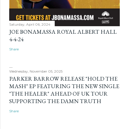
Saturday, April 06, 2024
JOE BONAMASSA ROYAL ALBERT HALL
4-4-24
Share
Wednesday, November 05, 2025
PARKER BARROW RELEASE "HOLD THE
MASH" EP FEATURING THE NEW SINGLE
"THE HEALER" AHEAD OF UK TOUR
SUPPORTING THE DAMN TRUTH
Share