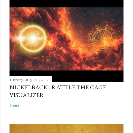
Tuesday, July 14, 2026
NICKELBACK - RATTLE THE CAGE
VISUALIZER
Share