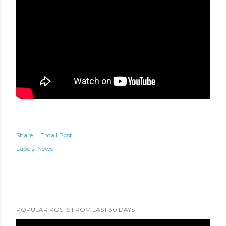
Share
Email Post
Labels:
News
POPULAR POSTS FROM LAST 30 DAYS