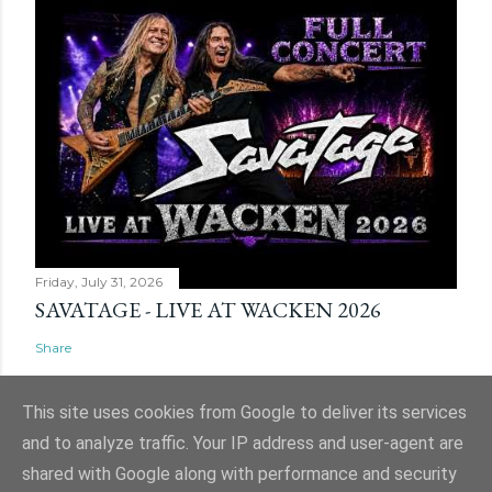
Friday, July 31, 2026
SAVATAGE - LIVE AT WACKEN 2026
Share
This site uses cookies from Google to deliver its services
and to analyze traffic. Your IP address and user-agent are
shared with Google along with performance and security
Powered by Blogger