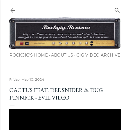
Skip to main content
ROCKGIG'S HOME
ABOUT US
GIG VIDEO ARCHIVE
Friday, May 10, 2024
CACTUS FEAT. DEE SNIDER & DUG
PINNICK - EVIL VIDEO