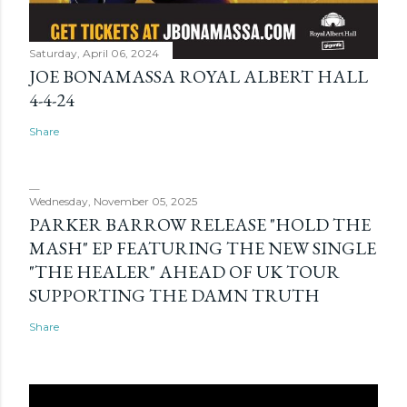
Saturday, April 06, 2024
JOE BONAMASSA ROYAL ALBERT HALL
4-4-24
Share
Wednesday, November 05, 2025
PARKER BARROW RELEASE "HOLD THE
MASH" EP FEATURING THE NEW SINGLE
"THE HEALER" AHEAD OF UK TOUR
SUPPORTING THE DAMN TRUTH
Share