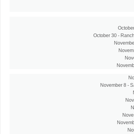
October
October 30 - Ranc
November
Novembe
Nove
Novembe
No
November 8 - S
Nov
N
Novem
Novembe
No