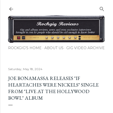
ROCKGIG'S HOME
ABOUT US
GIG VIDEO ARCHIVE
Saturday, May 18, 2024
JOE BONAMASSA RELEASES "IF
HEARTACHES WERE NICKELS" SINGLE
FROM "LIVE AT THE HOLLYWOOD
BOWL" ALBUM