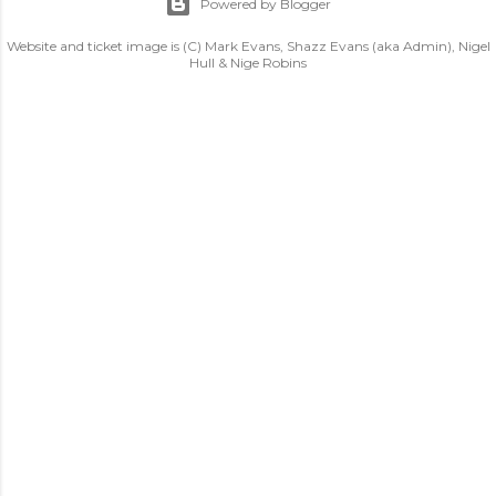
Powered by Blogger
Website and ticket image is (C) Mark Evans, Shazz Evans (aka Admin), Nigel
Hull & Nige Robins