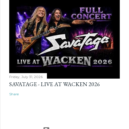
Friday, July 31, 2026
SAVATAGE - LIVE AT WACKEN 2026
Share