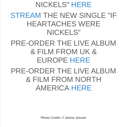
NICKELS"
HERE
STREAM
THE NEW SINGLE "IF
HEARTACHES WERE
NICKELS"
PRE-ORDER THE LIVE ALBUM
& FILM FROM UK &
EUROPE
HERE
PRE-ORDER THE LIVE ALBUM
& FILM FROM NORTH
AMERICA
HERE
Photo Credit: © Jenise Jensen