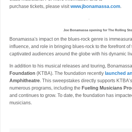
purchase tickets, please visit
www.jbonamassa.com
.
Joe Bonamassa opening for The Rolling Ston
Bonamassa's impact on the blues-rock genre is immeasur
influence, and role in bringing blues-rock to the forefron
captivated audiences around the globe with his dynamic li
In addition to his musical releases and touring, Bonamassa
Foundation
(KTBA). The foundation recently
launched an 
Amphitheatre
. This sweepstakes directly supports KTBA’
numerous programs, including the
Fueling Musicians Pr
and continues to grow. To date, the foundation has impacte
musicians.