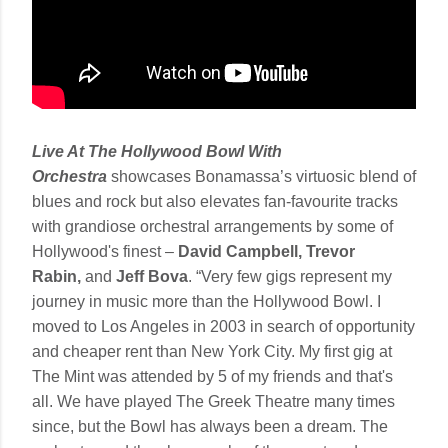
Live At The Hollywood Bowl With
Orchestra
showcases Bonamassa’s virtuosic blend of
blues and rock but also elevates fan-favourite tracks
with grandiose orchestral arrangements by some of
Hollywood's finest –
David Campbell, Trevor
Rabin,
and
Jeff Bova
. “Very few gigs represent my
journey in music more than the Hollywood Bowl. I
moved to Los Angeles in 2003 in search of opportunity
and cheaper rent than New York City. My first gig at
The Mint was attended by 5 of my friends and that's
all. We have played The Greek Theatre many times
since, but the Bowl has always been a dream. The