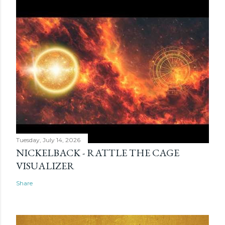
Tuesday, July 14, 2026
NICKELBACK - RATTLE THE CAGE
VISUALIZER
Share