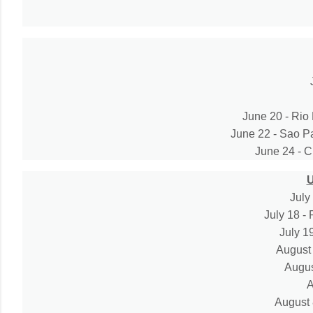
June 20 - Rio 
June 22 - Sao Pa
June 24 - Cu
July
July 18 -
July 1
August 
Augus
A
August 