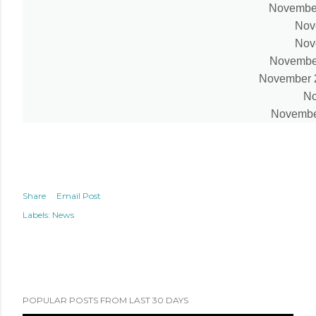
November
Nov
Nov
November 
November 27
No
November
Share
Email Post
Labels:
News
POPULAR POSTS FROM LAST 30 DAYS