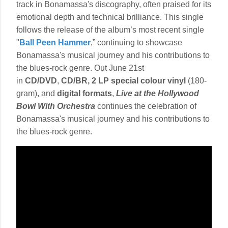
track in Bonamassa's discography, often praised for its
emotional depth and technical brilliance. This single
follows the release of the album’s most recent single
"
Ball Peen Hammer
,” continuing to showcase
Bonamassa's musical journey and his contributions to
the blues-rock genre. Out June 21st
in
CD/DVD
,
CD/BR, 2 LP special colour vinyl
(180-
gram), and
digital formats
,
Live at the Hollywood
Bowl With Orchestra
continues the celebration of
Bonamassa's musical journey and his contributions to
the blues-rock genre.