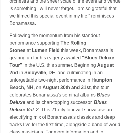
orchestra and the sheer scale of the event and venue
is something I will never forget. I am so grateful that
we filmed this special event in my life,” reminisces
Bonamassa.
Following the momentum from his standout
performance supporting
The Rolling
Stones
at
Lumen Field
this week, Bonamassa is
gearing up for his eagerly awaited
"Blues Deluxe
Tour"
in the U.S. this summer. Beginning
August
2nd
in
Selbyville, DE
, and culminating in an
unforgettable two-night performance in
Hampton
Beach, NH
, on
August 30th and 31st
, the tour
celebrates Bonamassa's seminal albums
Blues
Deluxe
and its chart-topping successor,
Blues
Deluxe Vol. 2
. This 21-city tour will showcase an
electrifying mix of Bonamassa's classics and deep
tracks live for the first time, alongside a band of world-
class musicians. For more information and to