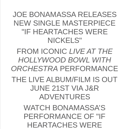
JOE BONAMASSA RELEASES
NEW SINGLE MASTERPIECE
"IF HEARTACHES WERE
NICKELS"
FROM ICONIC
LIVE AT THE
HOLLYWOOD BOWL
WITH
ORCHESTRA
PERFORMANCE
THE LIVE ALBUM/FILM IS OUT
JUNE 21ST VIA J&R
ADVENTURES
WATCH BONAMASSA’S
PERFORMANCE OF "IF
HEARTACHES WERE