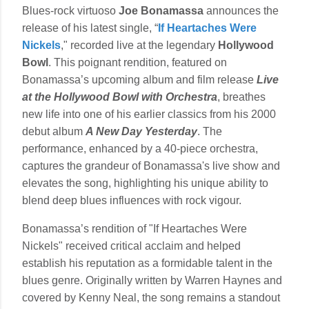
Blues-rock virtuoso
Joe Bonamassa
announces the
release of his latest single, “
If Heartaches Were
Nickels
," recorded live at the legendary
Hollywood
Bowl
. This poignant rendition, featured on
Bonamassa’s upcoming album and film release
Live
at the Hollywood Bowl with Orchestra
, breathes
new life into one of his earlier classics from his 2000
debut album
A New Day Yesterday
. The
performance, enhanced by a 40-piece orchestra,
captures the grandeur of Bonamassa's live show and
elevates the song, highlighting his unique ability to
blend deep blues influences with rock vigour.
Bonamassa’s rendition of "If Heartaches Were
Nickels" received critical acclaim and helped
establish his reputation as a formidable talent in the
blues genre. Originally written by Warren Haynes and
covered by Kenny Neal, the song remains a standout