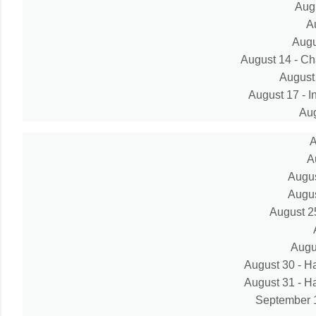
Aug
A
Augu
August 14 - Ch
August 
August 17 - I
Aug
A
A
Augus
Augus
August 25
Augu
August 30 - 
August 31 - 
September 15