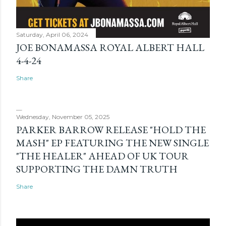
Saturday, April 06, 2024
JOE BONAMASSA ROYAL ALBERT HALL
4-4-24
Share
Wednesday, November 05, 2025
PARKER BARROW RELEASE "HOLD THE
MASH" EP FEATURING THE NEW SINGLE
"THE HEALER" AHEAD OF UK TOUR
SUPPORTING THE DAMN TRUTH
Share