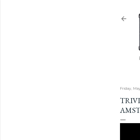
Friday, Ma
TRIVI
AMS