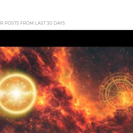
 POSTS FROM LAST 30 DAYS