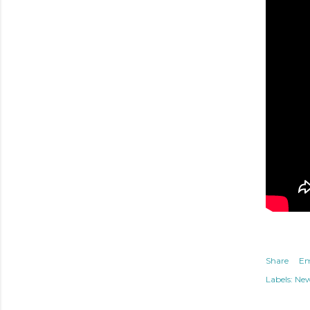
Share
Em
Labels:
Ne