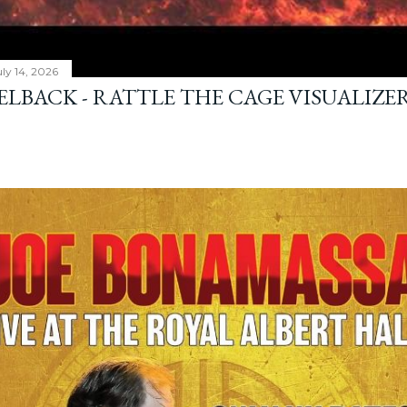
ly 14, 2026
ELBACK - RATTLE THE CAGE VISUALIZE