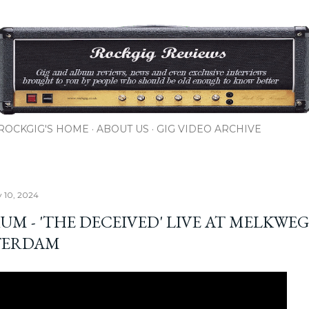
Skip to main content
ROCKGIG'S HOME
ABOUT US
GIG VIDEO ARCHIVE
y 10, 2024
UM - 'THE DECEIVED' LIVE AT MELKWEG
TERDAM