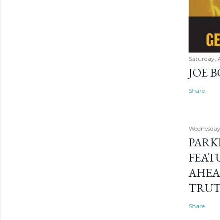
Saturday, 
JOE 
Share
Wednesday
PARK
FEAT
AHEA
TRU
Share