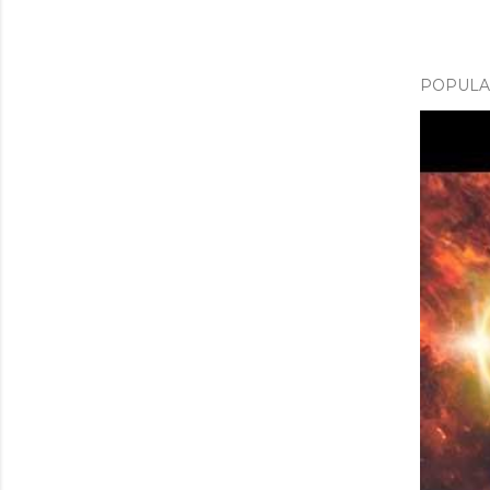
POPULAR