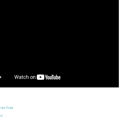
ail Post
ws