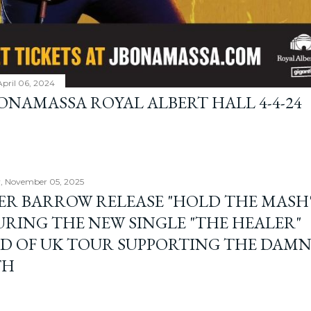
April 06, 2024
BONAMASSA ROYAL ALBERT HALL 4-4-24
, November 05, 2025
ER BARROW RELEASE "HOLD THE MASH"
URING THE NEW SINGLE "THE HEALER"
D OF UK TOUR SUPPORTING THE DAM
TH