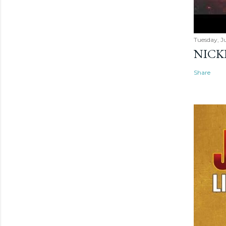
Tuesday, Ju
NICK
Share