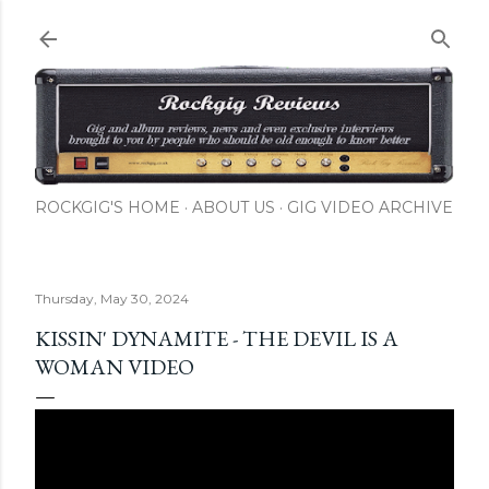
Skip to main content
ROCKGIG'S HOME
ABOUT US
GIG VIDEO ARCHIVE
Thursday, May 30, 2024
KISSIN' DYNAMITE - THE DEVIL IS A
WOMAN VIDEO