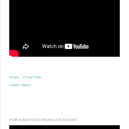
Share
Email Post
Labels:
News
POPULAR POSTS FROM LAST 30 DAYS