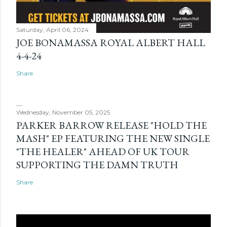
Saturday, April 06, 2024
JOE BONAMASSA ROYAL ALBERT HALL
4-4-24
Share
Wednesday, November 05, 2025
PARKER BARROW RELEASE "HOLD THE
MASH" EP FEATURING THE NEW SINGLE
"THE HEALER" AHEAD OF UK TOUR
SUPPORTING THE DAMN TRUTH
Share