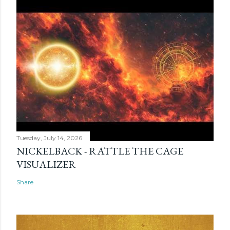
Tuesday, July 14, 2026
NICKELBACK - RATTLE THE CAGE
VISUALIZER
Share