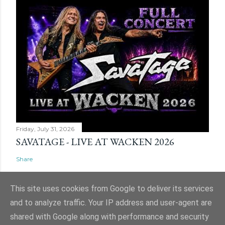
Friday, July 31, 2026
SAVATAGE - LIVE AT WACKEN 2026
Share
This site uses cookies from Google to deliver its services
and to analyze traffic. Your IP address and user-agent are
shared with Google along with performance and security
Powered by Blogger