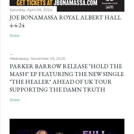
Saturday, April 06, 2024
JOE BONAMASSA ROYAL ALBERT HALL
4-4-24
Share
Wednesday, November 05, 2025
PARKER BARROW RELEASE "HOLD THE
MASH" EP FEATURING THE NEW SINGLE
"THE HEALER" AHEAD OF UK TOUR
SUPPORTING THE DAMN TRUTH
Share