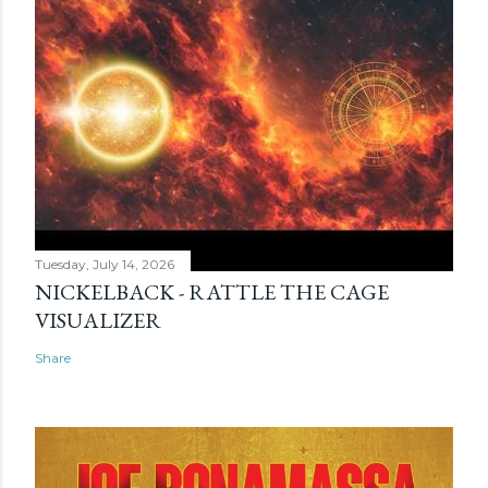
Tuesday, July 14, 2026
NICKELBACK - RATTLE THE CAGE
VISUALIZER
Share