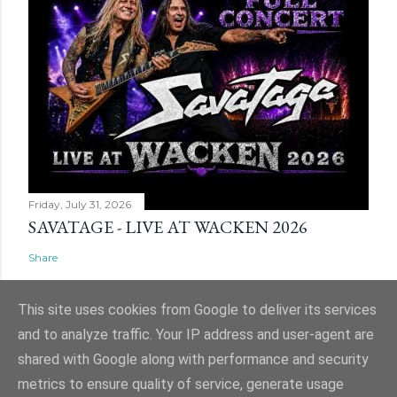
Friday, July 31, 2026
SAVATAGE - LIVE AT WACKEN 2026
Share
This site uses cookies from Google to deliver its services
and to analyze traffic. Your IP address and user-agent are
shared with Google along with performance and security
Powered by Blogger
metrics to ensure quality of service, generate usage