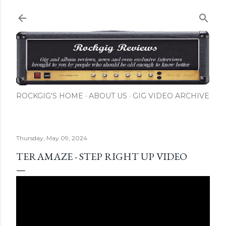
Skip to main content
ROCKGIG'S HOME
ABOUT US
GIG VIDEO ARCHIVE
Thursday, May 09, 2024
TERAMAZE - STEP RIGHT UP VIDEO