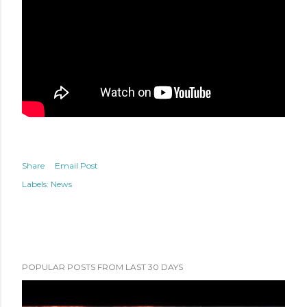
Share
Email Post
Labels:
News
POPULAR POSTS FROM LAST 30 DAYS