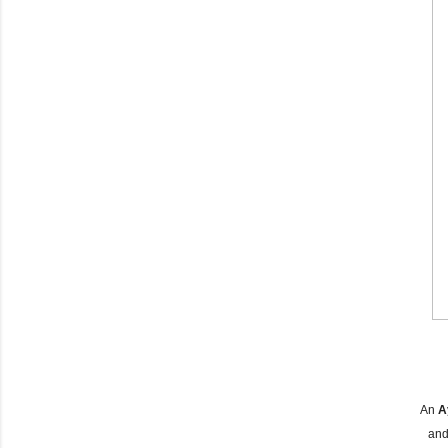
An
A
and