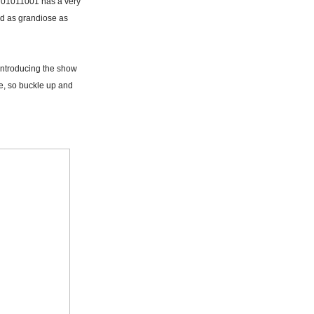
m 01011001 has a very
and as grandiose as
introducing the show
de, so buckle up and