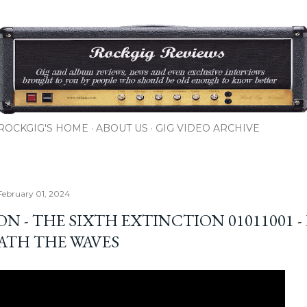
Skip to main content
ROCKGIG'S HOME
ABOUT US
GIG VIDEO ARCHIVE
February 01, 2024
N - THE SIXTH EXTINCTION 01011001 - 
ATH THE WAVES