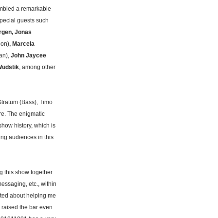
embled a remarkable
pecial guests such
rgen, Jonas
ion)
, Marcela
an),
John Jaycee
udstik
, among other
Stratum (Bass), Timo
re. The enigmatic
how history, which is
sing audiences in this
g this show together
essaging, etc., within
ited about helping me
n raised the bar even