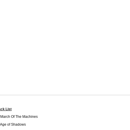
ack List
 March Of The Machines
 Age of Shadows