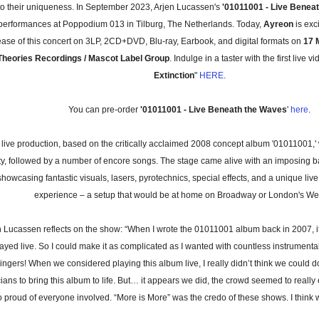
to their uniqueness. In September 2023, Arjen Lucassen's
'01011001 - Live Benea
 performances at Poppodium 013 in Tilburg, The Netherlands. Today,
Ayreon
is exc
ease of this concert on 3LP, 2CD+DVD, Blu-ray, Earbook, and digital formats on
17 
Theories Recordings / Mascot Label Group
. Indulge in a taster with the first live vi
Extinction
"
HERE
.
You can pre-order
'01011001 - Live Beneath the Waves
'
here
.
 live production, based on the critically acclaimed 2008 concept album '01011001,' 
ety, followed by a number of encore songs. The stage came alive with an imposing 
showcasing fantastic visuals, lasers, pyrotechnics, special effects, and a unique li
experience – a setup that would be at home on Broadway or London's We
n Lucassen reflects on the show: “When I wrote the 01011001 album back in 2007, i
ayed live. So I could make it as complicated as I wanted with countless instrumenta
ingers! When we considered playing this album live, I really didn’t think we could do 
ians to bring this album to life. But… it appears we did, the crowd seemed to really
o proud of everyone involved. “More is More” was the credo of these shows. I think 