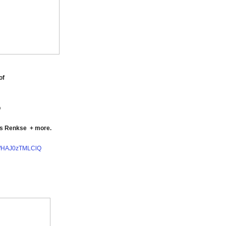
of
p
as Renkse
+ more.
be/HAJ0zTMLClQ