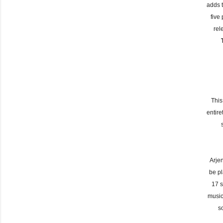
adds 
five
rel
This
entir
Arje
be pl
17 s
music
s