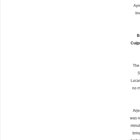
Ayr
li
B
Cuij
The 
S
Lucas
no m
Arje
was r
minut
brin