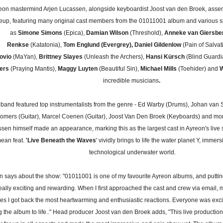
eon mastermind Arjen Lucassen, alongside keyboardist Joost van den Broek, ass
neup, featuring many original cast members from the 01011001 album and various s
as
Simone Simons
(Epica),
Damian Wilson
(Threshold),
Anneke van Giersbe
Renkse
(Katatonia),
Tom Englund (Evergrey), Daniel Gildenlow
(Pain of Salvat
ovio
(MaYan),
Brittney Slayes
(Unleash the Archers),
Hansi Kürsch
(Blind Guardi
pers
(Praying Mantis),
Maggy Luyten
(Beautiful Sin),
Michael Mills
(Toehider) and
W
incredible musicians
.
band featured top instrumentalists from the genre - Ed Warby (Drums), Johan van 
omers (Guitar), Marcel Coenen (Guitar), Joost Van Den Broek (Keyboards) and mo
sen himself made an appearance, marking this as the largest cast in Ayreon's live s
ean feat.
'Live Beneath the Waves
' vividly brings to life the water planet Y, immer
technological underwater world.
n says about the show: "01011001 is one of my favourite Ayreon albums, and puttin
eally exciting and rewarding. When I first approached the cast and crew via email, m
es I got back the most heartwarming and enthusiastic reactions. Everyone was exc
g the album to life.." Head producer Joost van den Broek adds, "This live productio