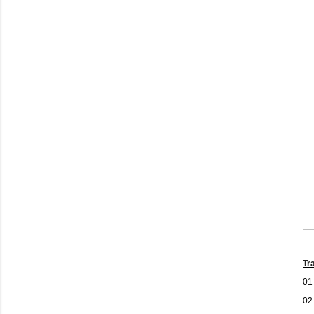
Tr
01
02