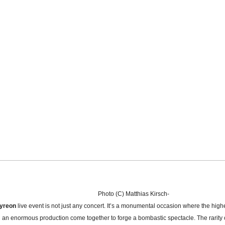
Photo (C) Matthias Kirsch-
yreon
live event is not just any concert. It’s a monumental occasion where the high
 an enormous production come together to forge a bombastic spectacle. The rarity 