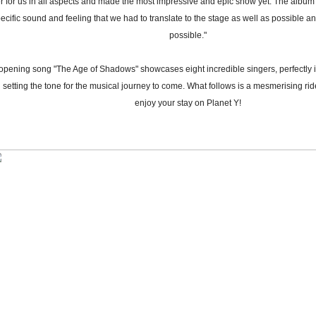
r for us in all aspects and made the most impressive and epic show yet. The albu
ecific sound and feeling that we had to translate to the stage as well as possible 
possible."
opening song "The Age of Shadows" showcases eight incredible singers, perfectly 
 setting the tone for the musical journey to come. What follows is a mesmerising ri
enjoy your stay on Planet Y!