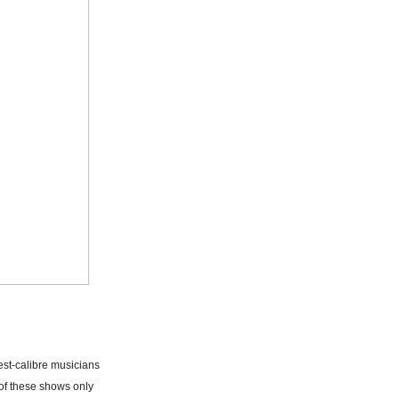
est-calibre musicians
of these shows only