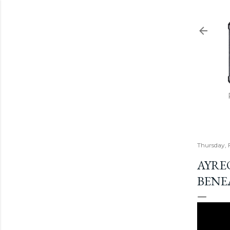
Thursday, 
AYREO
BENE