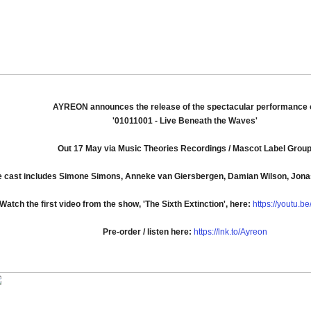
AYREON announces the release of the spectacular performance 
'01011001 - Live Beneath the Waves'
Out 17 May via Music Theories Recordings / Mascot Label Grou
e cast includes Simone Simons, Anneke van Giersbergen, Damian Wilson, Jon
Watch the first video from the show, 'The Sixth Extinction', here:
https://youtu.
Pre-order / listen here:
https://lnk.to/Ayreon