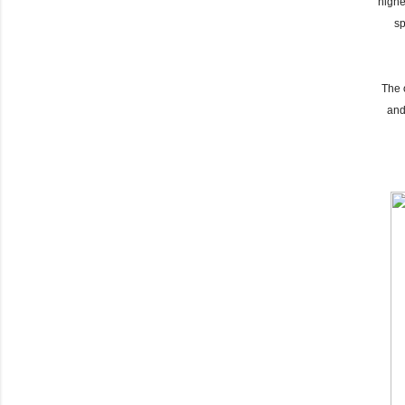
highe
sp
The 
and