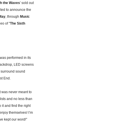
th the Waves
' sold out
ited to announce the
May
, through
Music
deo of "
The Sixth
was performed in its
backdrop, LED screens
ve surround sound
st End.
t was never meant to
lists and no less than
it and find the right
 enjoy themselves! I’m
we kept our word!”