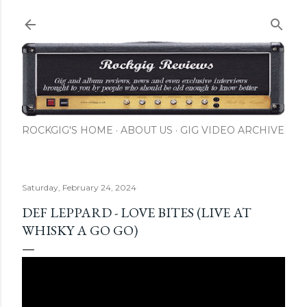
Skip to main content
ROCKGIG'S HOME
ABOUT US
GIG VIDEO ARCHIVE
Saturday, February 24, 2024
DEF LEPPARD - LOVE BITES (LIVE AT
WHISKY A GO GO)