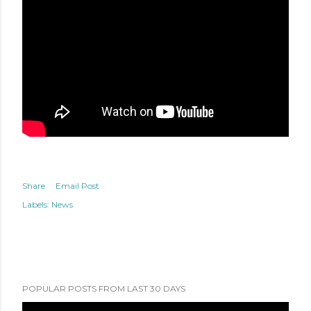
Share
Email Post
Labels:
News
POPULAR POSTS FROM LAST 30 DAYS