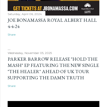
Saturday, April 06, 2024
JOE BONAMASSA ROYAL ALBERT HALL
4-4-24
Share
Wednesday, November 05, 2025
PARKER BARROW RELEASE "HOLD THE
MASH" EP FEATURING THE NEW SINGLE
"THE HEALER" AHEAD OF UK TOUR
SUPPORTING THE DAMN TRUTH
Share