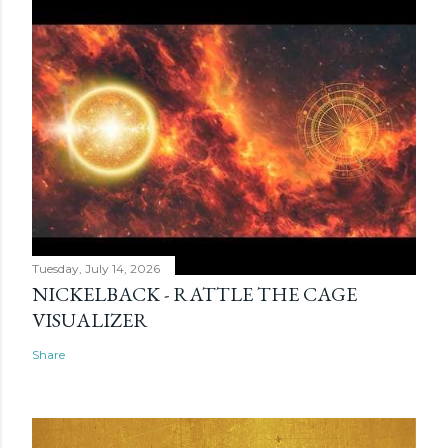
Tuesday, July 14, 2026
NICKELBACK - RATTLE THE CAGE
VISUALIZER
Share