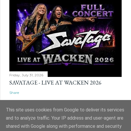
Friday, July 31, 2026
SAVATAGE - LIVE AT WACKEN 2026
Share
This site uses cookies from Google to deliver its services
and to analyze traffic. Your IP address and user-agent are
shared with Google along with performance and security
Powered by Blogger