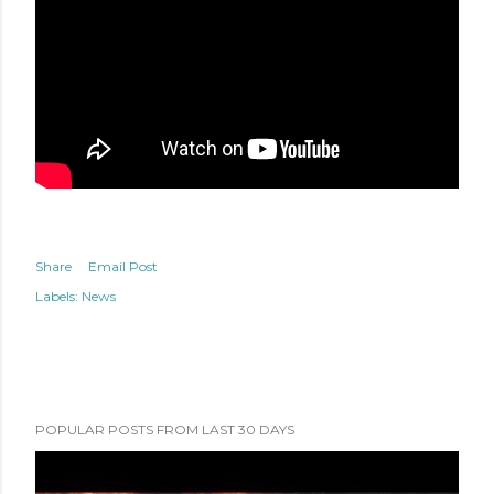
Share
Email Post
Labels:
News
POPULAR POSTS FROM LAST 30 DAYS