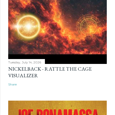
Tuesday, July 14, 2026
NICKELBACK - RATTLE THE CAGE
VISUALIZER
Share