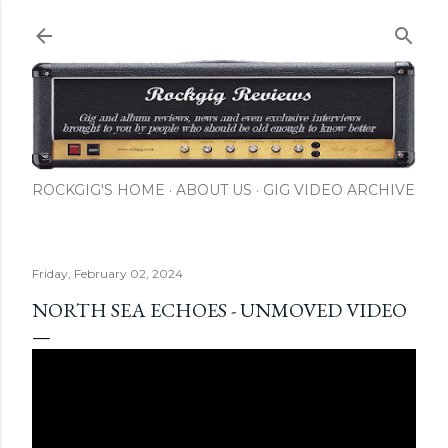
Skip to main content
ROCKGIG'S HOME
ABOUT US
GIG VIDEO ARCHIVE
Friday, February 02, 2024
NORTH SEA ECHOES - UNMOVED VIDEO