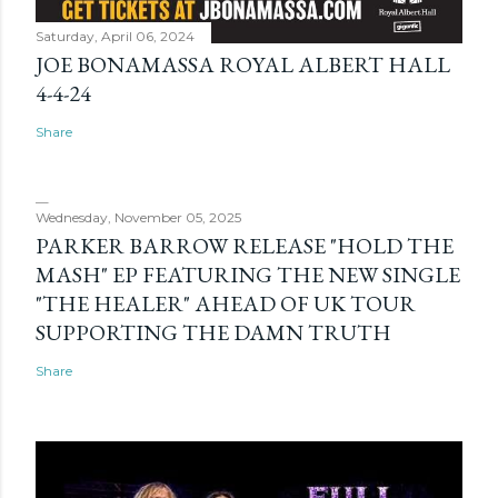
Saturday, April 06, 2024
JOE BONAMASSA ROYAL ALBERT HALL
4-4-24
Share
Wednesday, November 05, 2025
PARKER BARROW RELEASE "HOLD THE
MASH" EP FEATURING THE NEW SINGLE
"THE HEALER" AHEAD OF UK TOUR
SUPPORTING THE DAMN TRUTH
Share