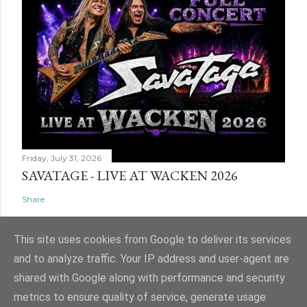
Friday, July 31, 2026
SAVATAGE - LIVE AT WACKEN 2026
Share
This site uses cookies from Google to deliver its services
and to analyze traffic. Your IP address and user-agent are
shared with Google along with performance and security
Powered by Blogger
metrics to ensure quality of service, generate usage