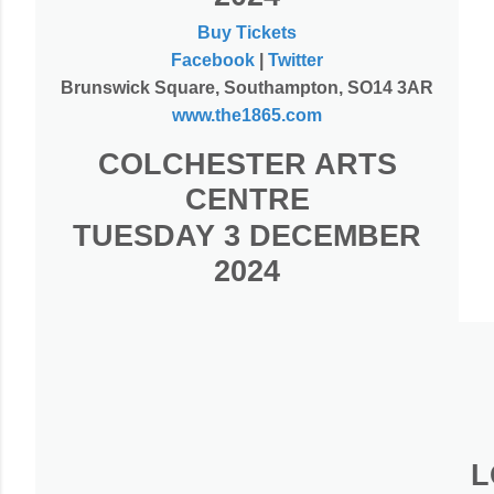
Buy Tickets
Facebook
|
Twitter
Brunswick Square, Southampton, SO14 3AR
www.the1865.com
COLCHESTER ARTS
CENTRE
TUESDAY 3 DECEMBER
2024
L