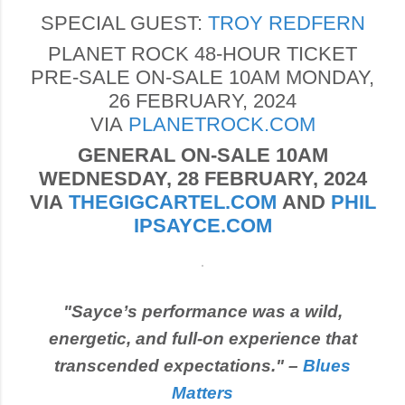
SPECIAL GUEST:
TROY REDFERN
PLANET ROCK 48-HOUR TICKET
PRE-SALE ON-SALE 10AM MONDAY,
26 FEBRUARY, 2024
VIA
PLANETROCK.COM
GENERAL ON-SALE 10AM
WEDNESDAY, 28 FEBRUARY, 2024
VIA
THEGIGCARTEL.COM
AND
PHIL
IPSAYCE.COM
"Sayce’s performance was a wild,
energetic, and full-on experience that
transcended expectations." –
Blues
Matters