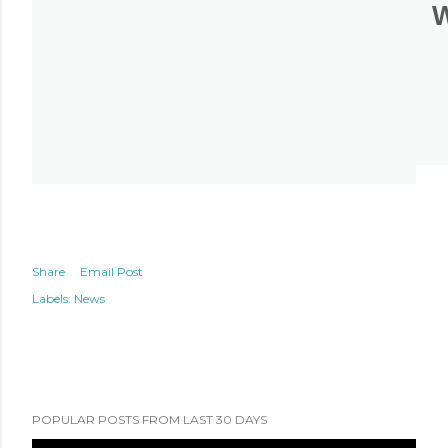
Share
Email Post
Labels:
News
POPULAR POSTS FROM LAST 30 DAYS