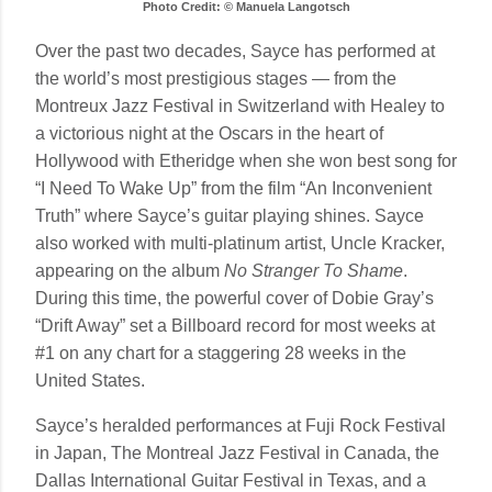
Photo Credit: © Manuela Langotsch
Over the past two decades, Sayce has performed at
the world’s most prestigious stages — from the
Montreux Jazz Festival in Switzerland with Healey to
a victorious night at the Oscars in the heart of
Hollywood with Etheridge when she won best song for
“I Need To Wake Up” from the film “An Inconvenient
Truth” where Sayce’s guitar playing shines. Sayce
also worked with multi-platinum artist, Uncle Kracker,
appearing on the album
No Stranger To Shame
.
During this time, the powerful cover of Dobie Gray’s
“Drift Away” set a Billboard record for most weeks at
#1 on any chart for a staggering 28 weeks in the
United States.
Sayce’s heralded performances at Fuji Rock Festival
in Japan, The Montreal Jazz Festival in Canada, the
Dallas International Guitar Festival in Texas, and a