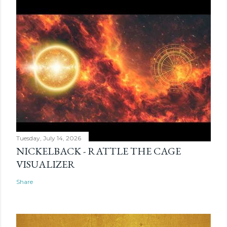
Tuesday, July 14, 2026
NICKELBACK - RATTLE THE CAGE
VISUALIZER
Share