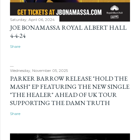
Saturday, April 06, 2024
JOE BONAMASSA ROYAL ALBERT HALL
4-4-24
Share
Wednesday, November 05, 2025
PARKER BARROW RELEASE "HOLD THE
MASH" EP FEATURING THE NEW SINGLE
"THE HEALER" AHEAD OF UK TOUR
SUPPORTING THE DAMN TRUTH
Share