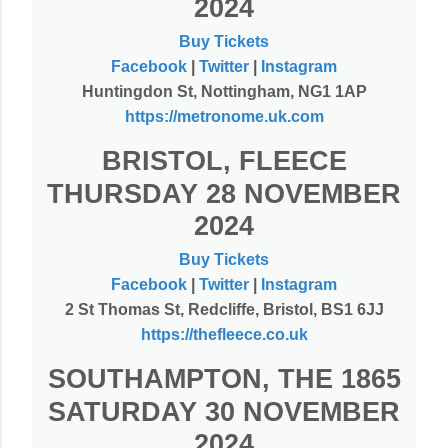
2024
Buy Tickets
Facebook
|
Twitter
|
Instagram
Huntingdon St, Nottingham, NG1 1AP
https://metronome.uk.com
BRISTOL, FLEECE
THURSDAY 28 NOVEMBER
2024
Buy Tickets
Facebook
|
Twitter
|
Instagram
2 St Thomas St, Redcliffe, Bristol, BS1 6JJ
https://thefleece.co.uk
SOUTHAMPTON, THE 1865
SATURDAY 30 NOVEMBER
2024