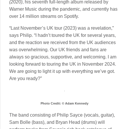
(2020)
, his seventh full-length album released by
Warner Music during the pandemic, and currently has
over 14 million streams on Spotify.
“Last November’s UK tour (2023) was a revelation,”
says Philip. “I hadn’t toured the UK for several years,
and the reaction we received from the UK audiences
was overwhelming. Our UK friends and fans are
always so gracious, supportive, and welcoming. I am
looking forward to touring the UK in November 2024.
We are going to light it up with everything we’ve got.
Are you ready?”
Photo Credit: © Adam Kennedy
The band consisting of Philip Sayce (vocals, guitar),
Sam Bolle (bass), and Bryan Head (drums) will