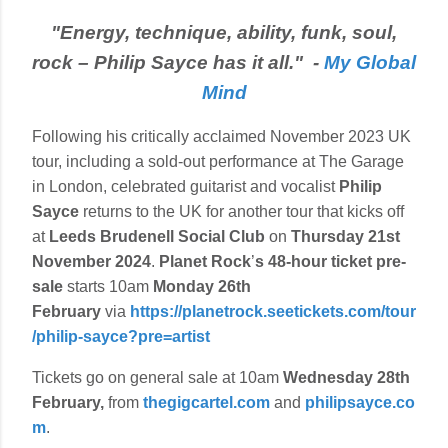
"Energy, technique, ability, funk, soul,
rock – Philip Sayce has it all." -
My Global
Mind
Following his critically acclaimed November 2023 UK
tour, including a sold-out performance at The Garage
in London, celebrated guitarist and vocalist
Philip
Sayce
returns to the UK for another tour that kicks off
at
Leeds
Brudenell Social Club
on
Thursday 21st
November 2024
.
Planet Rock
’
s
48-hour ticket pre-
sale
starts 10am
Monday 26th
February
via
https://planetrock.seetickets.com/tour
/philip-sayce?pre=artist
Tickets go on general sale at 10am
Wednesday 28th
February,
from
thegigcartel.com
and
philipsayce.co
m
.