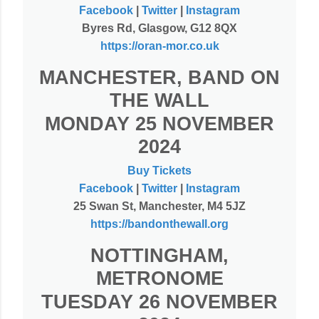
Facebook
|
Twitter
|
Instagram
Byres Rd, Glasgow, G12 8QX
https://oran-mor.co.uk
MANCHESTER, BAND ON
THE WALL
MONDAY 25 NOVEMBER
2024
Buy Tickets
Facebook
|
Twitter
|
Instagram
25 Swan St, Manchester, M4 5JZ
https://bandonthewall.org
NOTTINGHAM,
METRONOME
TUESDAY 26 NOVEMBER