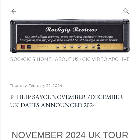
ROCKGIG'S HOME
ABOUT US
GIG VIDEO ARCHIVE
Thursday, February 22, 2024
PHILIP SAYCE NOVEMBER /DECEMBER
UK DATES ANNOUNCED 2024
NOVEMBER 2024 UK TOUR