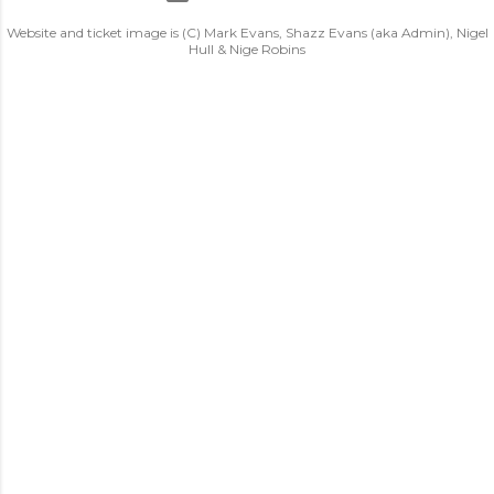
Website and ticket image is (C) Mark Evans, Shazz Evans (aka Admin), Nigel
Hull & Nige Robins