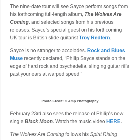
The nine-date tour will see Sayce perform songs from
his forthcoming full-length album,
The Wolves Are
Coming,
and selected songs from his previous
releases. Sayce’s special guest on his forthcoming
UK tour is British slide guitarist
Troy Redfern
.
Sayce is no stranger to accolades.
Rock and Blues
Muse
recently declared, “Philip Sayce stands on the
edge of hard rock and psychedelia, slinging guitar riffs
past your ears at warped speed.”
Photo Credit: © Amp Photography
February 23rd also sees the release of Philip’s new
single
Black Moon
. Watch the music video
HERE
.
The Wolves Are Coming
follows his
Spirit Rising