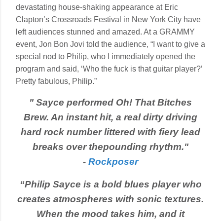
devastating house-shaking appearance at Eric
Clapton’s Crossroads Festival in New York City have
left audiences stunned and amazed. At a GRAMMY
event, Jon Bon Jovi told the audience, “I want to give a
special nod to Philip, who I immediately opened the
program and said, ‘Who the fuck is that guitar player?’
Pretty fabulous, Philip.”
"
Sayce performed Oh! That Bitches
Brew. An instant hit, a real dirty driving
hard rock number littered with fiery lead
breaks over the
pounding rhythm."
-
Rockposer
“Philip Sayce is a bold blues player who
creates atmospheres with sonic textures.
When the mood takes him, and it