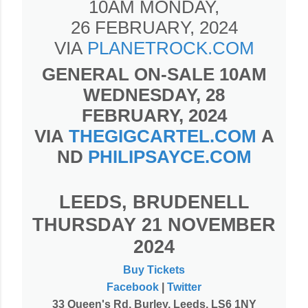
10AM MONDAY,
26 FEBRUARY, 2024
VIA
PLANETROCK.COM
GENERAL ON-SALE 10AM
WEDNESDAY, 28
FEBRUARY, 2024
VIA
THEGIGCARTEL.COM
A
ND
PHILIPSAYCE.COM
LEEDS, BRUDENELL
THURSDAY 21 NOVEMBER
2024
Buy Tickets
Facebook
|
Twitter
33 Queen's Rd, Burley, Leeds, LS6 1NY