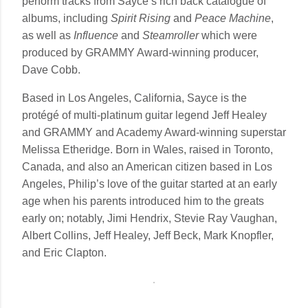
perform tracks from Sayce’s rich back catalogue of
albums, including
Spirit Rising
and
Peace Machine
,
as well as
Influence
and
Steamroller
which were
produced by GRAMMY Award-winning producer,
Dave Cobb.
Based in Los Angeles, California, Sayce is the
protégé of multi-platinum guitar legend Jeff Healey
and GRAMMY and Academy Award-winning superstar
Melissa Etheridge. Born in Wales, raised in Toronto,
Canada, and also an American citizen based in Los
Angeles, Philip’s love of the guitar started at an early
age when his parents introduced him to the greats
early on; notably, Jimi Hendrix, Stevie Ray Vaughan,
Albert Collins, Jeff Healey, Jeff Beck, Mark Knopfler,
and Eric Clapton.