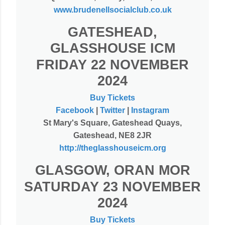
www.brudenellsocialclub.co.uk
GATESHEAD,
GLASSHOUSE ICM
FRIDAY 22 NOVEMBER
2024
Buy Tickets
Facebook
|
Twitter
|
Instagram
St Mary's Square, Gateshead Quays,
Gateshead, NE8 2JR
http://theglasshouseicm.org
GLASGOW, ORAN MOR
SATURDAY 23 NOVEMBER
2024
Buy Tickets