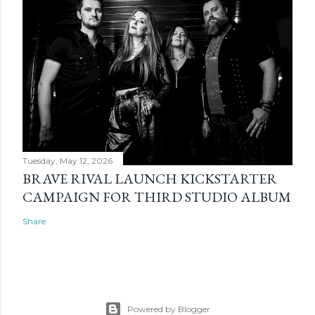
Tuesday, May 12, 2026
BRAVE RIVAL LAUNCH KICKSTARTER
CAMPAIGN FOR THIRD STUDIO ALBUM
Share
Powered by Blogger