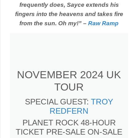
frequently does, Sayce extends his
fingers into the heavens and takes fire
from the sun. Oh my!” –
Raw Ramp
NOVEMBER 2024 UK
TOUR
SPECIAL GUEST:
TROY
REDFERN
PLANET ROCK 48-HOUR
TICKET PRE-SALE ON-SALE