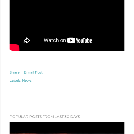
Share
Email Post
Labels:
News
POPULAR POSTS FROM LAST 30 DAYS