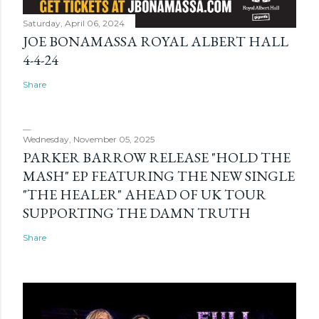
Saturday, April 06, 2024
JOE BONAMASSA ROYAL ALBERT HALL
4-4-24
Share
Wednesday, November 05, 2025
PARKER BARROW RELEASE "HOLD THE
MASH" EP FEATURING THE NEW SINGLE
"THE HEALER" AHEAD OF UK TOUR
SUPPORTING THE DAMN TRUTH
Share