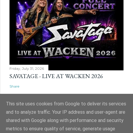
Friday, July 31, 2026
SAVATAGE - LIVE AT WACKEN 2026
Share
This site uses cookies from Google to deliver its services
and to analyze traffic. Your IP address and user-agent are
shared with Google along with performance and security
Powered by Blogger
metrics to ensure quality of service, generate usage