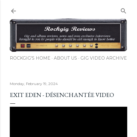
Skip to main content
ROCKGIG'S HOME
ABOUT US
GIG VIDEO ARCHIVE
Monday, February 19, 2024
EXIT EDEN - DÉSENCHANTÉE VIDEO