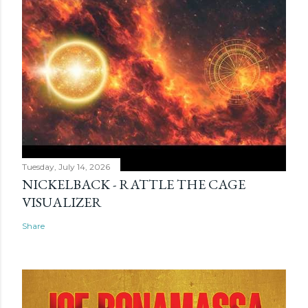
Tuesday, July 14, 2026
NICKELBACK - RATTLE THE CAGE
VISUALIZER
Share