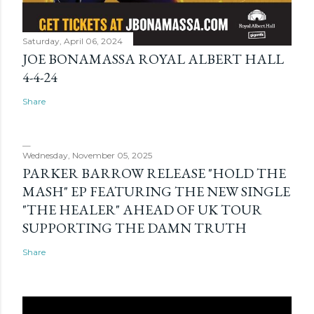
Saturday, April 06, 2024
JOE BONAMASSA ROYAL ALBERT HALL
4-4-24
Share
Wednesday, November 05, 2025
PARKER BARROW RELEASE "HOLD THE
MASH" EP FEATURING THE NEW SINGLE
"THE HEALER" AHEAD OF UK TOUR
SUPPORTING THE DAMN TRUTH
Share