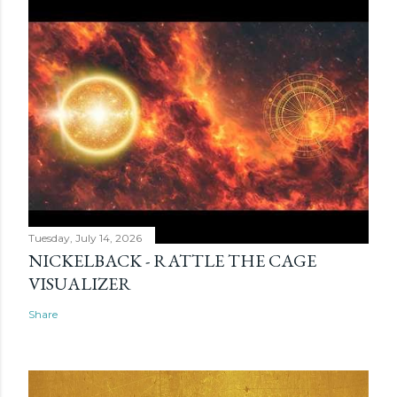
Tuesday, July 14, 2026
NICKELBACK - RATTLE THE CAGE
VISUALIZER
Share