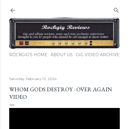
Skip to main content
ROCKGIG'S HOME
ABOUT US
GIG VIDEO ARCHIVE
Saturday, February 10, 2024
WHOM GODS DESTROY - OVER AGAIN
VIDEO