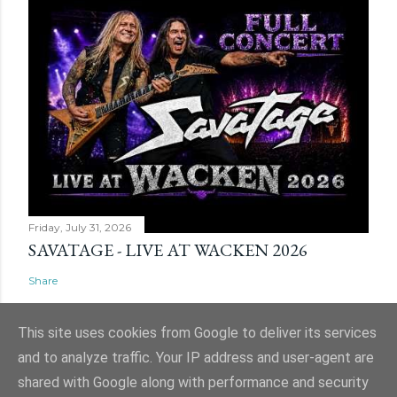
Friday, July 31, 2026
SAVATAGE - LIVE AT WACKEN 2026
Share
This site uses cookies from Google to deliver its services
and to analyze traffic. Your IP address and user-agent are
shared with Google along with performance and security
Powered by Blogger