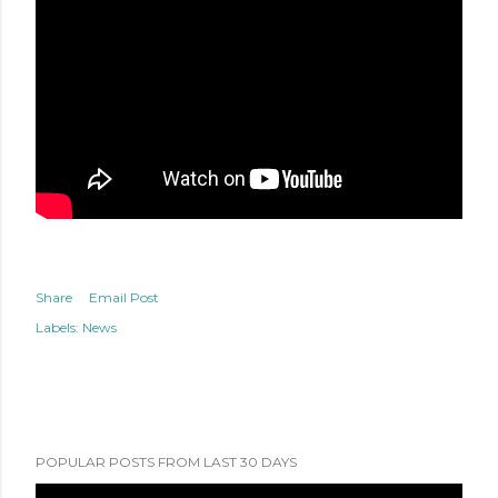
Share
Email Post
Labels:
News
POPULAR POSTS FROM LAST 30 DAYS