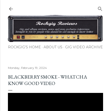
Skip to main content
ROCKGIG'S HOME
ABOUT US
GIG VIDEO ARCHIVE
Monday, February 19, 2024
BLACKBERRY SMOKE - WHATCHA
KNOW GOOD VIDEO