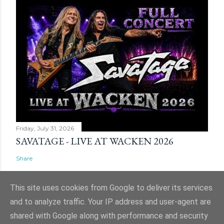
Friday, July 31, 2026
SAVATAGE - LIVE AT WACKEN 2026
Share
This site uses cookies from Google to deliver its services
and to analyze traffic. Your IP address and user-agent are
shared with Google along with performance and security
Powered by Blogger