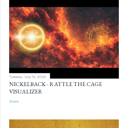
Tuesday, July 14, 2026
NICKELBACK - RATTLE THE CAGE
VISUALIZER
Share