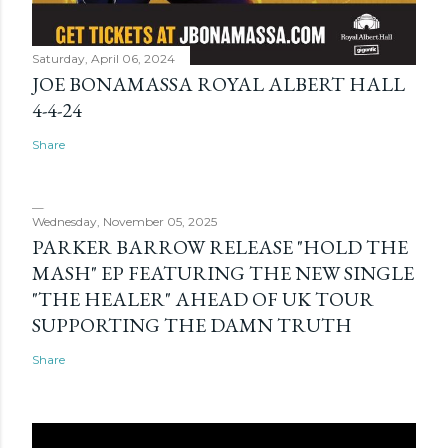
Saturday, April 06, 2024
JOE BONAMASSA ROYAL ALBERT HALL
4-4-24
Share
Wednesday, November 05, 2025
PARKER BARROW RELEASE "HOLD THE
MASH" EP FEATURING THE NEW SINGLE
"THE HEALER" AHEAD OF UK TOUR
SUPPORTING THE DAMN TRUTH
Share