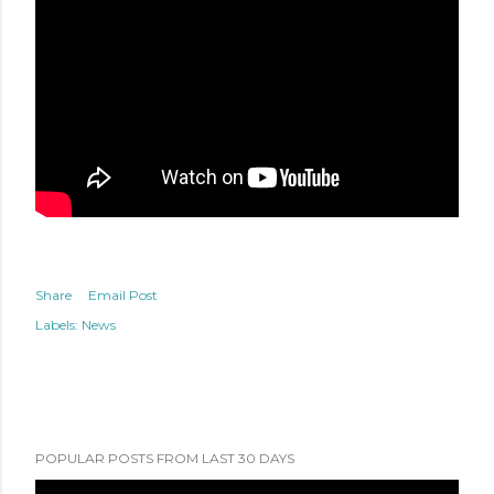
Share
Email Post
Labels:
News
POPULAR POSTS FROM LAST 30 DAYS