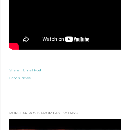
Share
Email Post
Labels:
News
POPULAR POSTS FROM LAST 30 DAYS