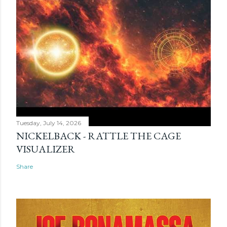
Tuesday, July 14, 2026
NICKELBACK - RATTLE THE CAGE
VISUALIZER
Share