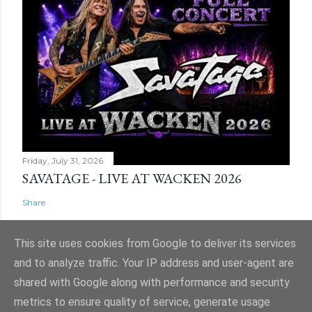
Friday, July 31, 2026
SAVATAGE - LIVE AT WACKEN 2026
Share
This site uses cookies from Google to deliver its services
and to analyze traffic. Your IP address and user-agent are
shared with Google along with performance and security
Powered by Blogger
metrics to ensure quality of service, generate usage