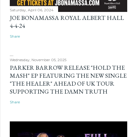
Saturday, April 06, 2024
JOE BONAMASSA ROYAL ALBERT HALL
4-4-24
Share
Wednesday, November 05, 2025
PARKER BARROW RELEASE "HOLD THE
MASH" EP FEATURING THE NEW SINGLE
"THE HEALER" AHEAD OF UK TOUR
SUPPORTING THE DAMN TRUTH
Share