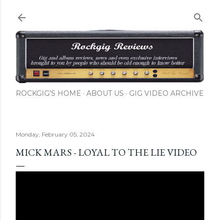
Skip to main content
ROCKGIG'S HOME
ABOUT US
GIG VIDEO ARCHIVE
Monday, February 05, 2024
MICK MARS - LOYAL TO THE LIE VIDEO