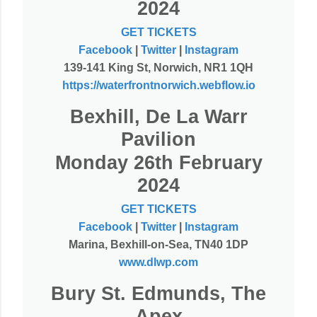
2024
GET TICKETS
Facebook
|
Twitter
|
Instagram
139-141 King St, Norwich, NR1 1QH
https://waterfrontnorwich.webflow.io
Bexhill, De La Warr
Pavilion
Monday 26th February
2024
GET TICKETS
Facebook
|
Twitter
|
Instagram
Marina, Bexhill-on-Sea, TN40 1DP
www.dlwp.com
Bury St. Edmunds, The
Apex