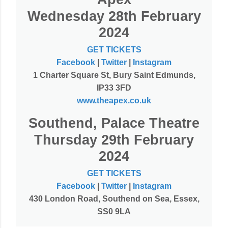
Wednesday 28th February
2024
GET TICKETS
Facebook
|
Twitter
|
Instagram
1 Charter Square St, Bury Saint Edmunds,
IP33 3FD
www.theapex.co.uk
Southend, Palace Theatre
Thursday 29th February
2024
GET TICKETS
Facebook
|
Twitter
|
Instagram
430 London Road, Southend on Sea, Essex,
SS0 9LA