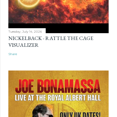
Tuesday, July 14, 2026
NICKELBACK - RATTLE THE CAGE
VISUALIZER
Share