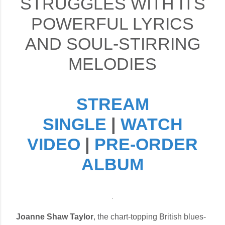
STRUGGLES WITH ITS
POWERFUL LYRICS
AND SOUL-STIRRING
MELODIES
STREAM
SINGLE
|
WATCH
VIDEO
|
PRE-ORDER
ALBUM
Joanne Shaw Taylor
, the chart-topping British blues-