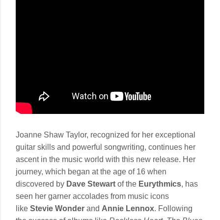
Joanne Shaw Taylor, recognized for her exceptional
guitar skills and powerful songwriting, continues her
ascent in the music world with this new release. Her
journey, which began at the age of 16 when
discovered by
Dave Stewart
of the
Eurythmics
, has
seen her garner accolades from music icons
like
Stevie Wonder
and
Annie Lennox
. Following