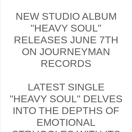
NEW STUDIO ALBUM
"HEAVY SOUL"
RELEASES JUNE 7TH
ON JOURNEYMAN
RECORDS
LATEST SINGLE
"HEAVY SOUL" DELVES
INTO THE DEPTHS OF
EMOTIONAL