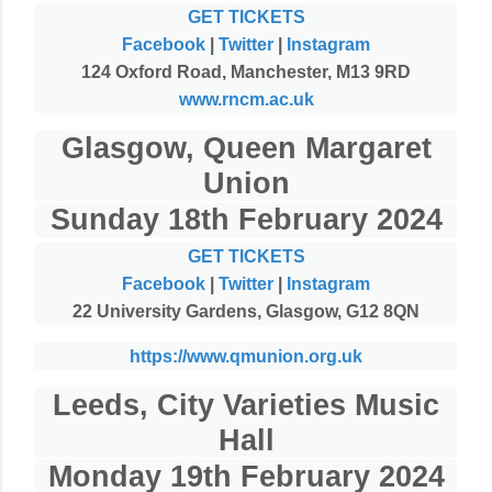
GET TICKETS
Facebook
|
Twitter
|
Instagram
124 Oxford Road, Manchester, M13 9RD
www.rncm.ac.uk
Glasgow, Queen Margaret
Union
Sunday 18th February 2024
GET TICKETS
Facebook
|
Twitter
|
Instagram
22 University Gardens, Glasgow, G12 8QN
https://www.qmunion.org.uk
Leeds, City Varieties Music
Hall
Monday 19th February 2024