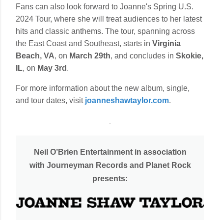
Fans can also look forward to Joanne's Spring U.S.
2024 Tour, where she will treat audiences to her latest
hits and classic anthems. The tour, spanning across
the East Coast and Southeast, starts in
Virginia
Beach, VA
, on
March 29th
, and concludes in
Skokie,
IL
, on
May 3rd
.
For more information about the new album, single,
and tour dates, visit
joanneshawtaylor.com
.
Neil O’Brien Entertainment in association
with Journeyman Records and Planet Rock
presents: