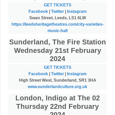
GET TICKETS
Facebook
|
Twitter
|
Instagram
Swan Street, Leeds, LS1 6LW
https://leedsheritagetheatres.com/city-varieties-
music-hall
Sunderland, The Fire Station
Wednesday 21st February
2024
GET TICKETS
Facebook
|
Twitter
|
Instagram
High Street West, Sunderland, SR1 3HA
www.sunderlandculture.org.uk
London, Indigo at The 02
Thursday 22nd February
2024