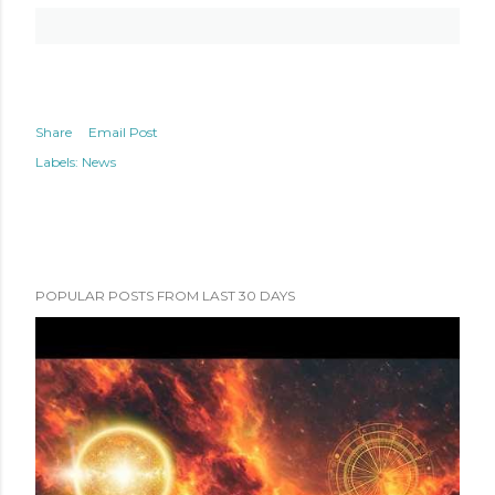
Share
Email Post
Labels:
News
POPULAR POSTS FROM LAST 30 DAYS