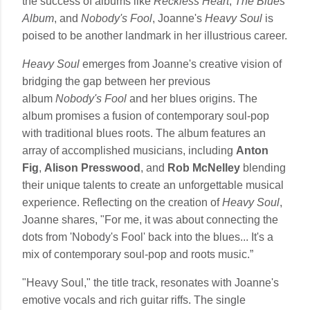
the success of albums like
Reckless Heart
,
The Blues
Album
, and
Nobody's Fool
, Joanne's
Heavy Soul
is
poised to be another landmark in her illustrious career.
Heavy Soul
emerges from Joanne's creative vision of
bridging the gap between her previous
album
Nobody's Fool
and her blues origins. The
album promises a fusion of contemporary soul-pop
with traditional blues roots. The album features an
array of accomplished musicians, including
Anton
Fig
,
Alison Presswood
, and
Rob McNelley
blending
their unique talents to create an unforgettable musical
experience. Reflecting on the creation of
Heavy Soul
,
Joanne shares, "For me, it was about connecting the
dots from 'Nobody's Fool' back into the blues... It's a
mix of contemporary soul-pop and roots music.”
"Heavy Soul," the title track, resonates with Joanne's
emotive vocals and rich guitar riffs. The single