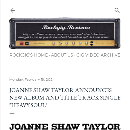
Skip to main content
ROCKGIG'S HOME
ABOUT US
GIG VIDEO ARCHIVE
Monday, February 19, 2024
JOANNE SHAW TAYLOR ANNOUNCES
NEW ALBUM AND TITLE TRACK SINGLE
"HEAVY SOUL"