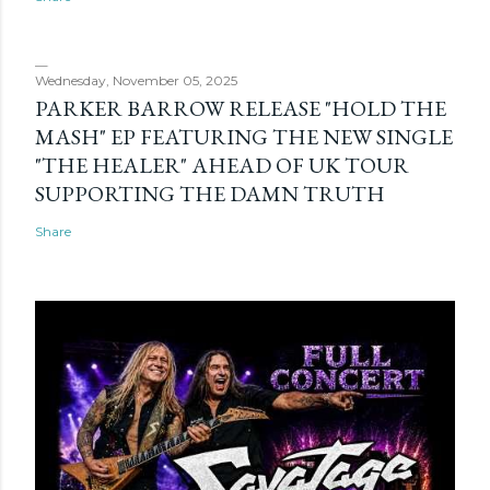
Wednesday, November 05, 2025
PARKER BARROW RELEASE "HOLD THE
MASH" EP FEATURING THE NEW SINGLE
"THE HEALER" AHEAD OF UK TOUR
SUPPORTING THE DAMN TRUTH
Share