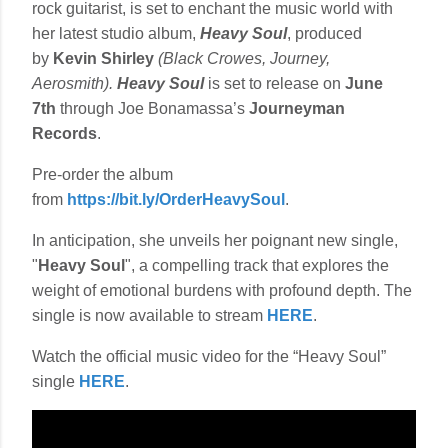
rock guitarist, is set to enchant the music world with
her latest studio album,
Heavy Soul
, produced
by
Kevin Shirley
(Black Crowes, Journey,
Aerosmith).
Heavy Soul
is set to release on
June
7th
through Joe Bonamassa’s
Journeyman
Records
.
Pre-order the album
from
https://bit.ly/OrderHeavySoul
.
In anticipation, she unveils her poignant new single,
"
Heavy Soul
", a compelling track that explores the
weight of emotional burdens with profound depth. The
single is now available to stream
HERE
.
Watch the official music video for the “Heavy Soul”
single
HERE
.