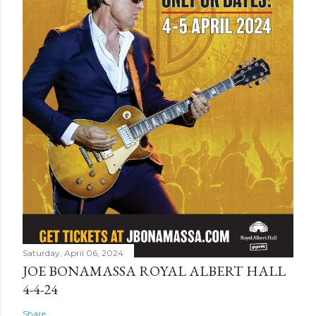
Saturday, April 06, 2024
JOE BONAMASSA ROYAL ALBERT HALL
4-4-24
Share