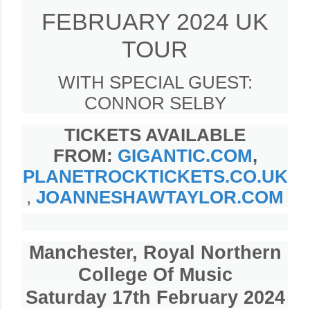
FEBRUARY 2024 UK
TOUR
WITH SPECIAL GUEST:
CONNOR SELBY
TICKETS AVAILABLE
FROM:
GIGANTIC.COM
,
PLANETROCKTICKETS.CO.UK
,
JOANNESHAWTAYLOR.COM
Manchester, Royal Northern
College Of Music
Saturday 17th February 2024