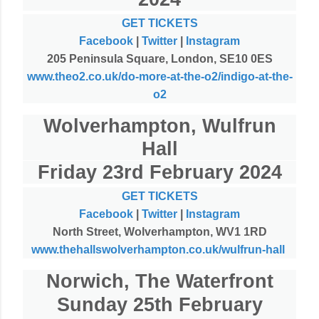
GET TICKETS
Facebook
|
Twitter
|
Instagram
205 Peninsula Square, London, SE10 0ES
www.theo2.co.uk/do-more-at-the-o2/indigo-at-the-
o2
Wolverhampton, Wulfrun
Hall
Friday 23rd February 2024
GET TICKETS
Facebook
|
Twitter
|
Instagram
North Street, Wolverhampton, WV1 1RD
www.thehallswolverhampton.co.uk/wulfrun-hall
Norwich, The Waterfront
Sunday 25th February