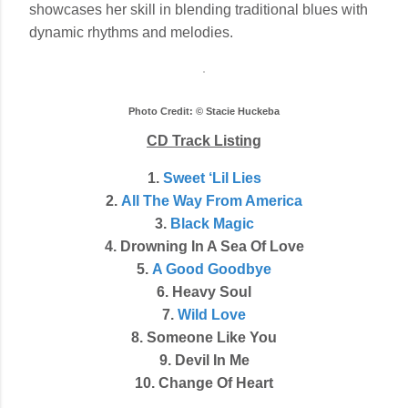
showcases her skill in blending traditional blues with
dynamic rhythms and melodies.
Photo Credit: © Stacie Huckeba
CD Track Listing
1.
Sweet ‘Lil Lies
2.
All The Way From America
3.
Black Magic
4. Drowning In A Sea Of Love
5.
A Good Goodbye
6. Heavy Soul
7.
Wild Love
8. Someone Like You
9. Devil In Me
10. Change Of Heart