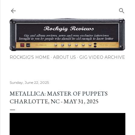
Skip to main content
ROCKGIG'S HOME
ABOUT US
GIG VIDEO ARCHIVE
Sunday, June 22, 2025
METALLICA: MASTER OF PUPPETS
CHARLOTTE, NC - MAY 31, 2025