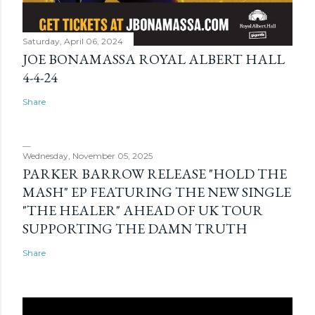
Saturday, April 06, 2024
JOE BONAMASSA ROYAL ALBERT HALL
4-4-24
Share
Wednesday, November 05, 2025
PARKER BARROW RELEASE "HOLD THE
MASH" EP FEATURING THE NEW SINGLE
"THE HEALER" AHEAD OF UK TOUR
SUPPORTING THE DAMN TRUTH
Share