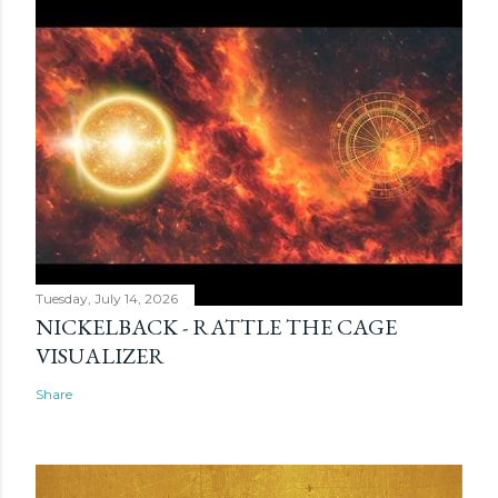
Tuesday, July 14, 2026
NICKELBACK - RATTLE THE CAGE
VISUALIZER
Share