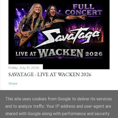
Friday, July 31, 2026
SAVATAGE - LIVE AT WACKEN 2026
Share
This site uses cookies from Google to deliver its services
and to analyze traffic. Your IP address and user-agent are
shared with Google along with performance and security
Powered by Blogger