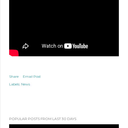
Share
Email Post
Labels:
News
POPULAR POSTS FROM LAST 30 DAYS