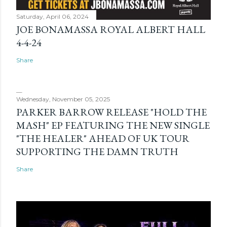
Saturday, April 06, 2024
JOE BONAMASSA ROYAL ALBERT HALL
4-4-24
Share
Wednesday, November 05, 2025
PARKER BARROW RELEASE "HOLD THE
MASH" EP FEATURING THE NEW SINGLE
"THE HEALER" AHEAD OF UK TOUR
SUPPORTING THE DAMN TRUTH
Share