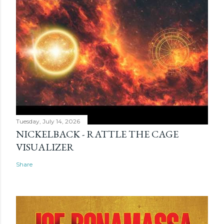
Tuesday, July 14, 2026
NICKELBACK - RATTLE THE CAGE
VISUALIZER
Share