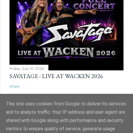
Friday, July 31, 2026
SAVATAGE - LIVE AT WACKEN 2026
Share
This site uses cookies from Google to deliver its services
and to analyze traffic. Your IP address and user-agent are
shared with Google along with performance and security
Powered by Blogger
metrics to ensure quality of service, generate usage