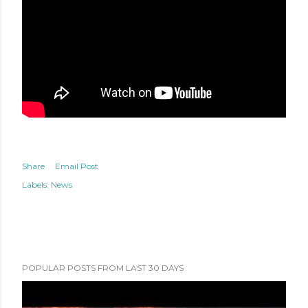
Share
Email Post
Labels:
News
POPULAR POSTS FROM LAST 30 DAYS