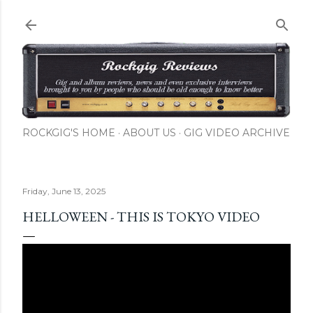
Skip to main content
ROCKGIG'S HOME
ABOUT US
GIG VIDEO ARCHIVE
Friday, June 13, 2025
HELLOWEEN - THIS IS TOKYO VIDEO