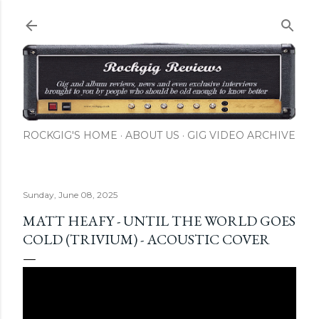
Skip to main content
ROCKGIG'S HOME
ABOUT US
GIG VIDEO ARCHIVE
Sunday, June 08, 2025
MATT HEAFY - UNTIL THE WORLD GOES
COLD (TRIVIUM) - ACOUSTIC COVER