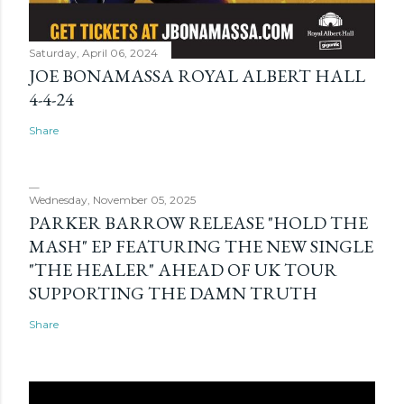
Saturday, April 06, 2024
JOE BONAMASSA ROYAL ALBERT HALL
4-4-24
Share
Wednesday, November 05, 2025
PARKER BARROW RELEASE "HOLD THE
MASH" EP FEATURING THE NEW SINGLE
"THE HEALER" AHEAD OF UK TOUR
SUPPORTING THE DAMN TRUTH
Share