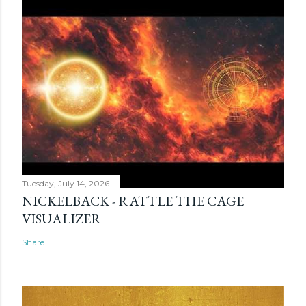
Tuesday, July 14, 2026
NICKELBACK - RATTLE THE CAGE
VISUALIZER
Share