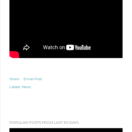
Share
Email Post
Labels:
News
POPULAR POSTS FROM LAST 30 DAYS