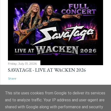
Friday, July 31, 2026
SAVATAGE - LIVE AT WACKEN 2026
Share
This site uses cookies from Google to deliver its services
and to analyze traffic. Your IP address and user-agent are
shared with Google along with performance and security
Powered by Blogger