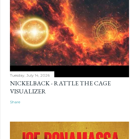
Tuesday, July 14, 2026
NICKELBACK - RATTLE THE CAGE
VISUALIZER
Share