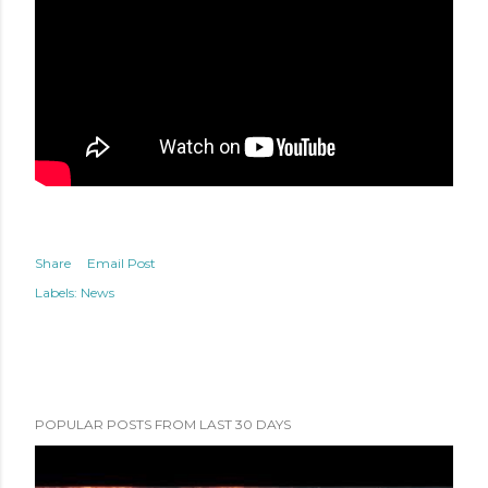
Share
Email Post
Labels:
News
POPULAR POSTS FROM LAST 30 DAYS