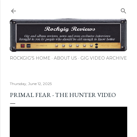
Skip to main content
ROCKGIG'S HOME
ABOUT US
GIG VIDEO ARCHIVE
Thursday, June 12, 2025
PRIMAL FEAR - THE HUNTER VIDEO