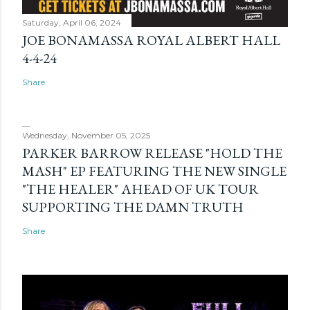
Saturday, April 06, 2024
JOE BONAMASSA ROYAL ALBERT HALL
4-4-24
Share
Wednesday, November 05, 2025
PARKER BARROW RELEASE "HOLD THE
MASH" EP FEATURING THE NEW SINGLE
"THE HEALER" AHEAD OF UK TOUR
SUPPORTING THE DAMN TRUTH
Share