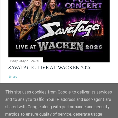
Friday, July 31, 2026
SAVATAGE - LIVE AT WACKEN 2026
Share
This site uses cookies from Google to deliver its services
and to analyze traffic. Your IP address and user-agent are
shared with Google along with performance and security
Powered by Blogger
metrics to ensure quality of service, generate usage