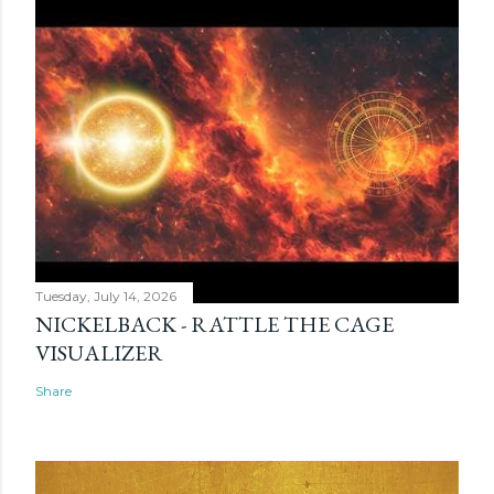
Tuesday, July 14, 2026
NICKELBACK - RATTLE THE CAGE
VISUALIZER
Share