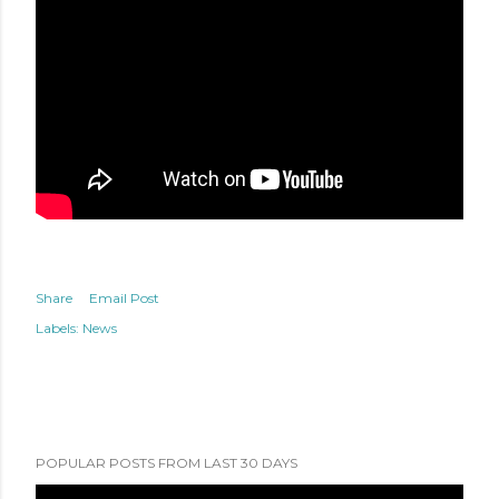
Share
Email Post
Labels:
News
POPULAR POSTS FROM LAST 30 DAYS