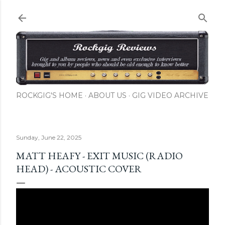
Skip to main content
ROCKGIG'S HOME
ABOUT US
GIG VIDEO ARCHIVE
Sunday, June 22, 2025
MATT HEAFY - EXIT MUSIC (RADIO
HEAD) - ACOUSTIC COVER