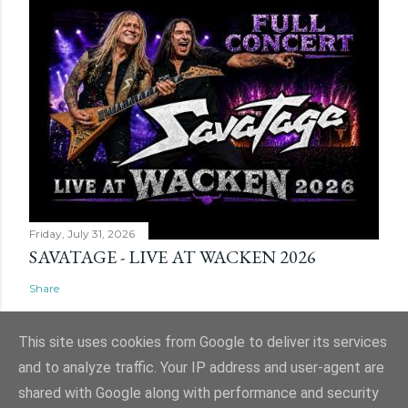
Friday, July 31, 2026
SAVATAGE - LIVE AT WACKEN 2026
Share
This site uses cookies from Google to deliver its services
and to analyze traffic. Your IP address and user-agent are
shared with Google along with performance and security
Powered by Blogger