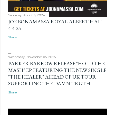
Saturday, April 06, 2024
JOE BONAMASSA ROYAL ALBERT HALL
4-4-24
Share
Wednesday, November 05, 2025
PARKER BARROW RELEASE "HOLD THE
MASH" EP FEATURING THE NEW SINGLE
"THE HEALER" AHEAD OF UK TOUR
SUPPORTING THE DAMN TRUTH
Share