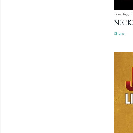
Tuesday, Ju
NICK
Share