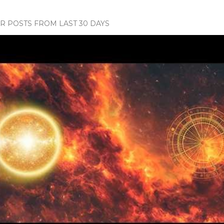
 POSTS FROM LAST 30 DAYS