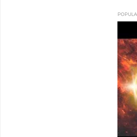
POPULAR