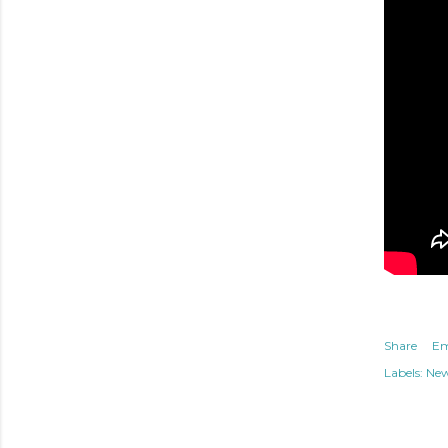
Share
Em
Labels:
Ne