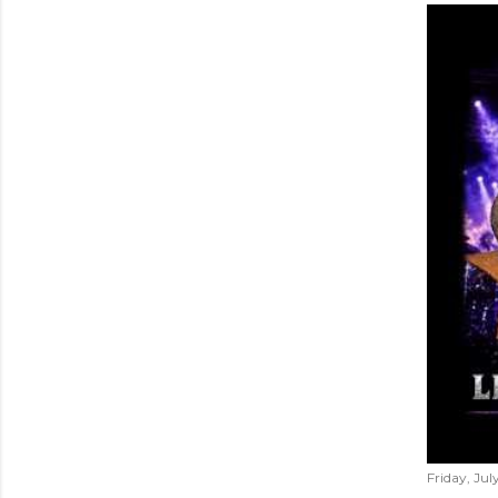
Friday, Jul