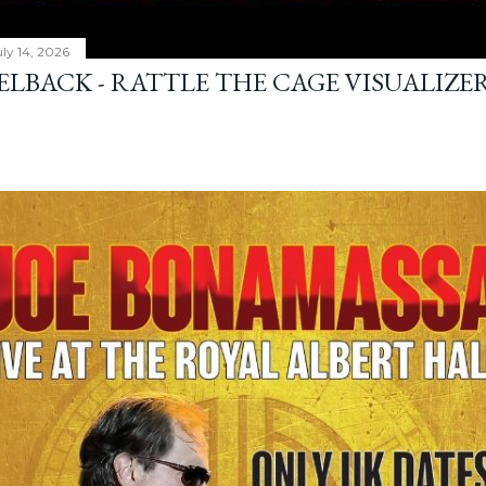
ly 14, 2026
ELBACK - RATTLE THE CAGE VISUALIZE