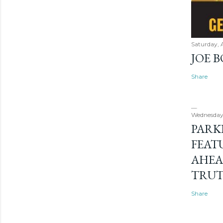
Saturday, 
JOE 
Share
Wednesday
PARK
FEAT
AHEA
TRU
Share