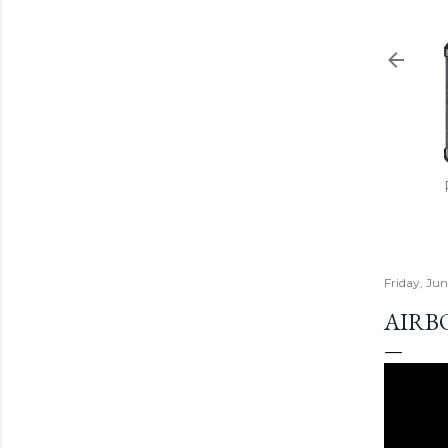
Friday, Ju
AIRB