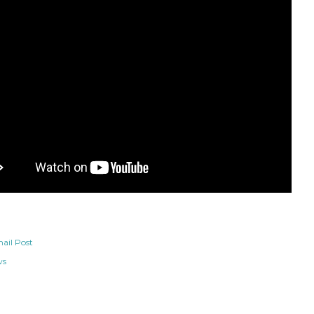
ail Post
ws