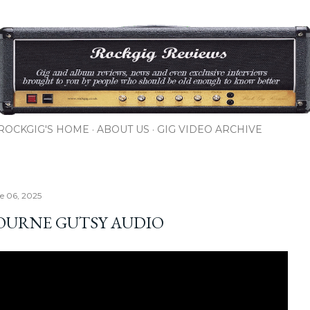
Skip to main content
ROCKGIG'S HOME
ABOUT US
GIG VIDEO ARCHIVE
ne 06, 2025
OURNE GUTSY AUDIO