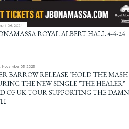
April 06, 2024
BONAMASSA ROYAL ALBERT HALL 4-4-24
, November 05, 2025
ER BARROW RELEASE "HOLD THE MASH"
URING THE NEW SINGLE "THE HEALER"
D OF UK TOUR SUPPORTING THE DAM
TH