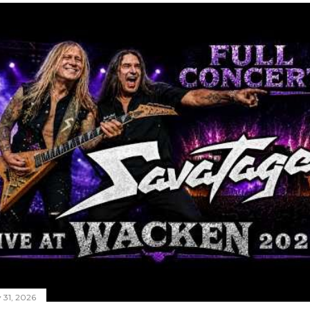
y 31, 2026