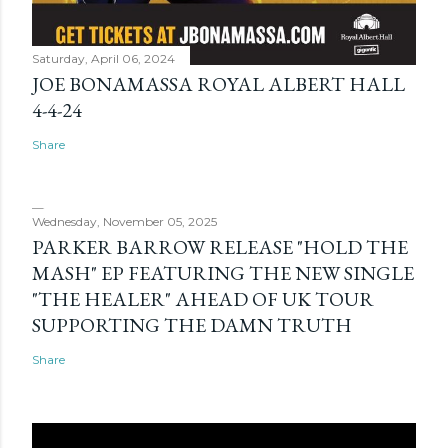
Saturday, April 06, 2024
JOE BONAMASSA ROYAL ALBERT HALL
4-4-24
Share
Wednesday, November 05, 2025
PARKER BARROW RELEASE "HOLD THE
MASH" EP FEATURING THE NEW SINGLE
"THE HEALER" AHEAD OF UK TOUR
SUPPORTING THE DAMN TRUTH
Share