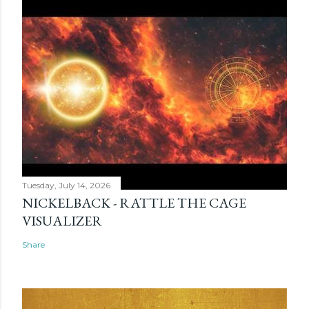
Tuesday, July 14, 2026
NICKELBACK - RATTLE THE CAGE
VISUALIZER
Share