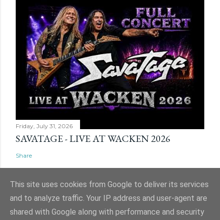
Friday, July 31, 2026
SAVATAGE - LIVE AT WACKEN 2026
Share
This site uses cookies from Google to deliver its services
and to analyze traffic. Your IP address and user-agent are
shared with Google along with performance and security
Powered by Blogger