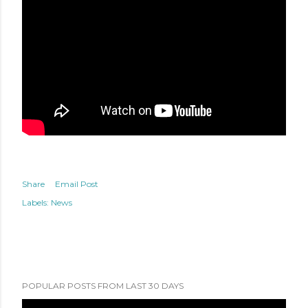
Share
Email Post
Labels:
News
POPULAR POSTS FROM LAST 30 DAYS