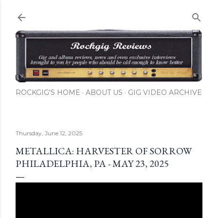
Skip to main content
ROCKGIG'S HOME
ABOUT US
GIG VIDEO ARCHIVE
Thursday, June 12, 2025
METALLICA: HARVESTER OF SORROW
PHILADELPHIA, PA - MAY 23, 2025