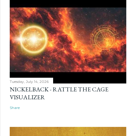
Tuesday, July 14, 2026
NICKELBACK - RATTLE THE CAGE
VISUALIZER
Share