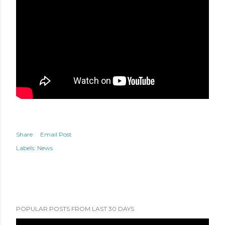
Share
Email Post
Labels:
News
POPULAR POSTS FROM LAST 30 DAYS