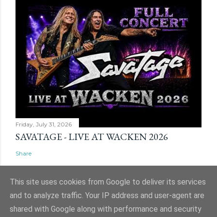
Friday, July 31, 2026
SAVATAGE - LIVE AT WACKEN 2026
Share
This site uses cookies from Google to deliver its services
and to analyze traffic. Your IP address and user-agent are
shared with Google along with performance and security
Powered by Blogger