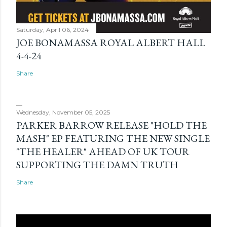
Saturday, April 06, 2024
JOE BONAMASSA ROYAL ALBERT HALL
4-4-24
Share
Wednesday, November 05, 2025
PARKER BARROW RELEASE "HOLD THE
MASH" EP FEATURING THE NEW SINGLE
"THE HEALER" AHEAD OF UK TOUR
SUPPORTING THE DAMN TRUTH
Share