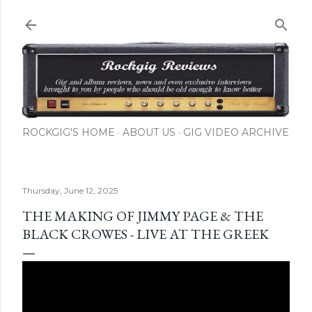
Skip to main content
ROCKGIG'S HOME
ABOUT US
GIG VIDEO ARCHIVE
Thursday, June 12, 2025
THE MAKING OF JIMMY PAGE & THE
BLACK CROWES - LIVE AT THE GREEK