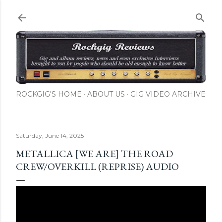
Skip to main content
ROCKGIG'S HOME
ABOUT US
GIG VIDEO ARCHIVE
Saturday, June 14, 2025
METALLICA [WE ARE] THE ROAD
CREW/OVERKILL (REPRISE) AUDIO