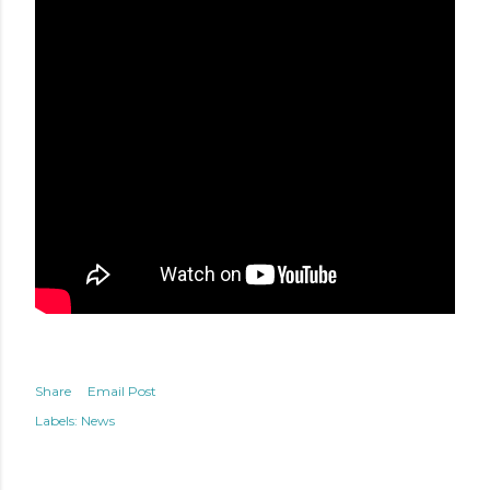
Share
Email Post
Labels:
News