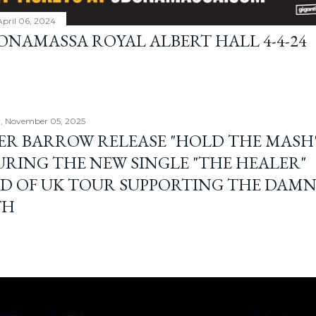
April 06, 2024
BONAMASSA ROYAL ALBERT HALL 4-4-24
, November 05, 2025
ER BARROW RELEASE "HOLD THE MASH"
URING THE NEW SINGLE "THE HEALER"
D OF UK TOUR SUPPORTING THE DAM
TH