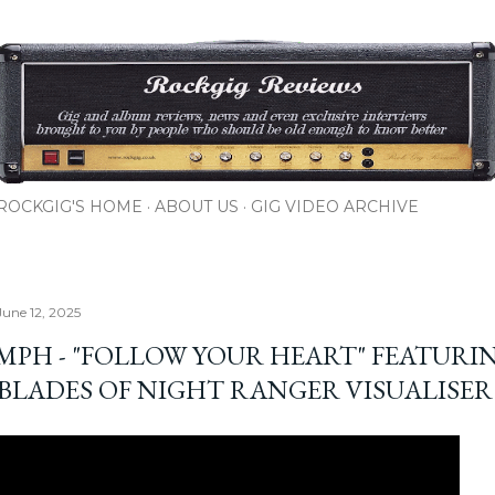
Skip to main content
ROCKGIG'S HOME
ABOUT US
GIG VIDEO ARCHIVE
June 12, 2025
MPH - "FOLLOW YOUR HEART" FEATURI
 BLADES OF NIGHT RANGER VISUALISER