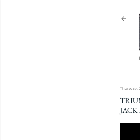
Thursday, 
TRIU
JACK