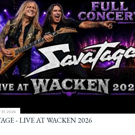
y 31, 2026
AGE - LIVE AT WACKEN 2026