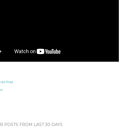
ail Post
ws
 POSTS FROM LAST 30 DAYS