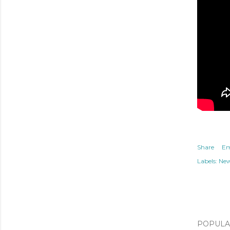
Share
Em
Labels:
Ne
POPULAR