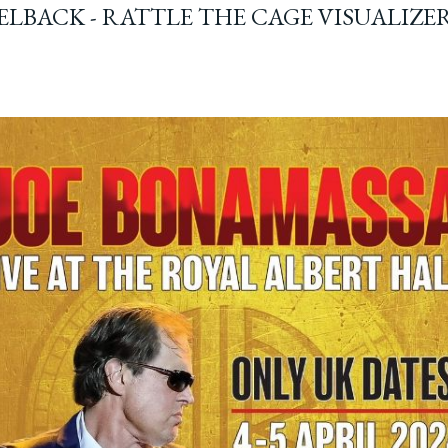
ELBACK - RATTLE THE CAGE VISUALIZE