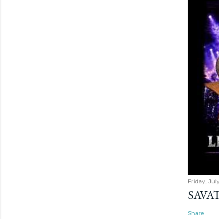
Friday, Jul
SAVAT
Share