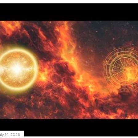
ly 14, 2026