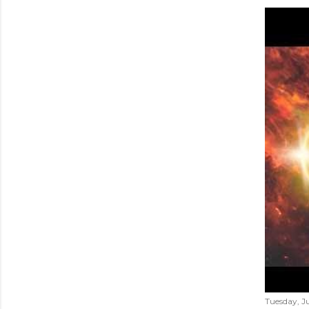
Tuesday, Ju