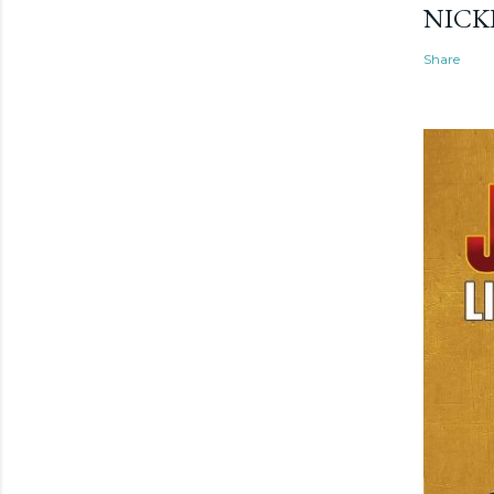
NICK
Share