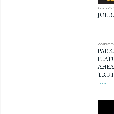
Saturday, 
JOE 
Share
Wednesday
PARK
FEAT
AHEA
TRU
Share