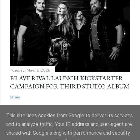
Tuesday, May 12, 2026
BRAVE RIVAL LAUNCH KICKSTARTER
CAMPAIGN FOR THIRD STUDIO ALBUM
Share
This site uses cookies from Google to deliver its services
and to analyze traffic. Your IP address and user-agent are
shared with Google along with performance and security
Powered by Blogger