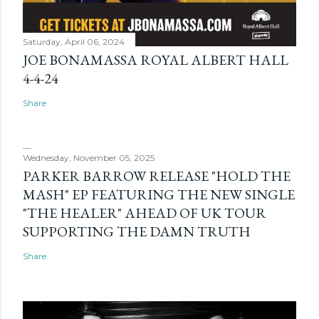
Saturday, April 06, 2024
JOE BONAMASSA ROYAL ALBERT HALL
4-4-24
Share
Wednesday, November 05, 2025
PARKER BARROW RELEASE "HOLD THE
MASH" EP FEATURING THE NEW SINGLE
"THE HEALER" AHEAD OF UK TOUR
SUPPORTING THE DAMN TRUTH
Share