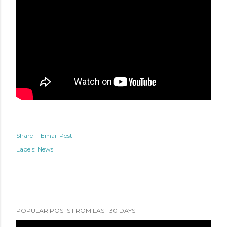
Share
Email Post
Labels:
News
POPULAR POSTS FROM LAST 30 DAYS