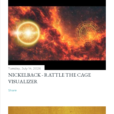
Tuesday, July 14, 2026
NICKELBACK - RATTLE THE CAGE
VISUALIZER
Share