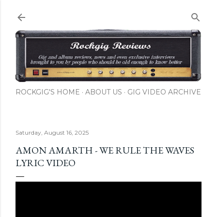
Skip to main content
ROCKGIG'S HOME
ABOUT US
GIG VIDEO ARCHIVE
Saturday, August 16, 2025
AMON AMARTH - WE RULE THE WAVES
LYRIC VIDEO