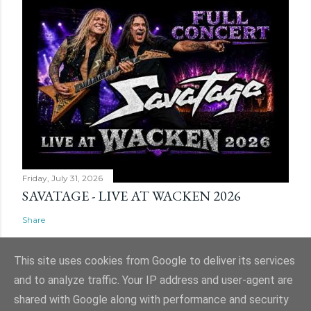
Friday, July 31, 2026
SAVATAGE - LIVE AT WACKEN 2026
Share
This site uses cookies from Google to deliver its services
and to analyze traffic. Your IP address and user-agent are
shared with Google along with performance and security
Powered by Blogger