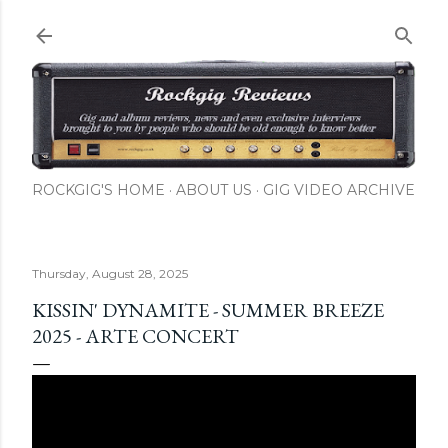
Skip to main content
ROCKGIG'S HOME
ABOUT US
GIG VIDEO ARCHIVE
Thursday, August 28, 2025
KISSIN' DYNAMITE - SUMMER BREEZE
2025 - ARTE CONCERT