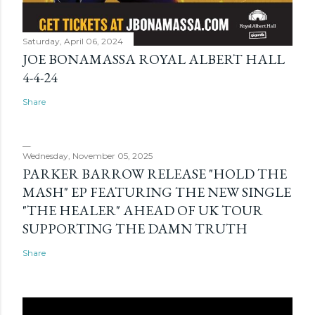
Saturday, April 06, 2024
JOE BONAMASSA ROYAL ALBERT HALL
4-4-24
Share
Wednesday, November 05, 2025
PARKER BARROW RELEASE "HOLD THE
MASH" EP FEATURING THE NEW SINGLE
"THE HEALER" AHEAD OF UK TOUR
SUPPORTING THE DAMN TRUTH
Share