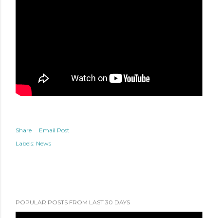
Share
Email Post
Labels:
News
POPULAR POSTS FROM LAST 30 DAYS