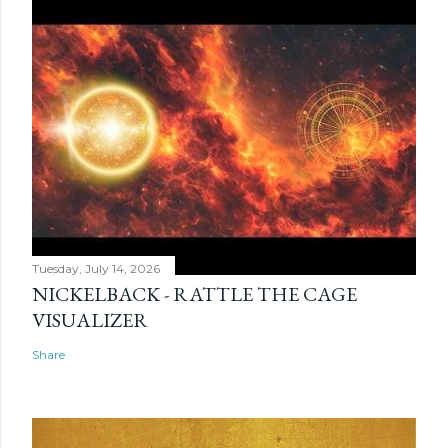
Tuesday, July 14, 2026
NICKELBACK - RATTLE THE CAGE
VISUALIZER
Share