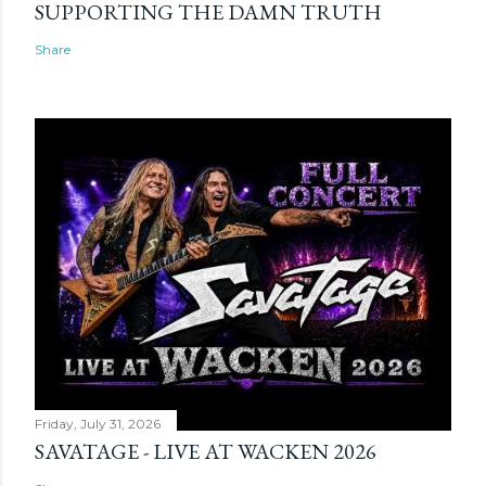
SUPPORTING THE DAMN TRUTH
Share
Friday, July 31, 2026
SAVATAGE - LIVE AT WACKEN 2026