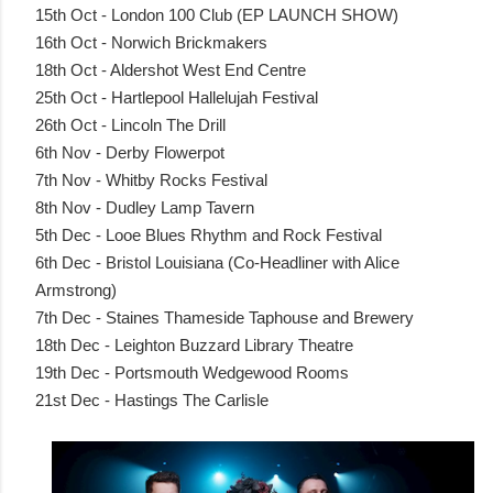
15th Oct - London 100 Club (EP LAUNCH SHOW)
16th Oct - Norwich Brickmakers
18th Oct - Aldershot West End Centre
25th Oct - Hartlepool Hallelujah Festival
26th Oct - Lincoln The Drill
6th Nov - Derby Flowerpot
7th Nov - Whitby Rocks Festival
8th Nov - Dudley Lamp Tavern
5th Dec - Looe Blues Rhythm and Rock Festival
6th Dec - Bristol Louisiana (Co-Headliner with Alice
Armstrong)
7th Dec - Staines Thameside Taphouse and Brewery
18th Dec - Leighton Buzzard Library Theatre
19th Dec - Portsmouth Wedgewood Rooms
21st Dec - Hastings The Carlisle