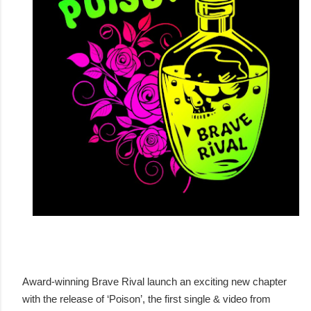
Award-winning Brave Rival launch an exciting new chapter
with the release of ‘Poison’, the first single & video from