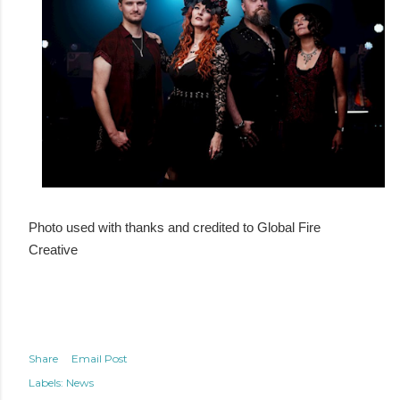
Photo used with thanks and credited to Global Fire
Creative
Share
Email Post
Labels:
News