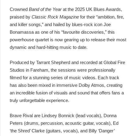
Crowned
Band of the Year
at the 2025 UK Blues Awards,
praised by
Classic Rock Magazine
for their “ambition, fire,
and killer songs,” and hailed by blues-rock icon Joe
Bonamassa as one of his “favourite discoveries,” this
powerhouse quartet is now gearing up to release their most
dynamic and hard-hitting music to date.
Produced by Tarrant Shepherd and recorded at Global Fire
Studios in Fareham, the sessions were professionally
filmed for a stunning series of music videos. Each track
has also been mixed in immersive Dolby Atmos, creating
an incredible fusion of visuals and sound that offers fans a
truly unforgettable experience.
Brave Rival are Lindsey Bonnick (lead vocals), Donna
Peters (drums, percussion, acoustic guitar, vocals), Ed
‘the Shred’ Clarke (guitars, vocals), and Billy ‘Danger’