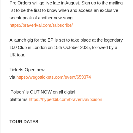
Pre Orders will go live late in August. Sign up to the mailing
list to be the first to know when and access an exclusive
sneak peak of another new song.
https://braverival.com/subscribe/
A launch gig for the EP is set to take place at the legendary
100 Club in London on 15th October 2025, followed by a
UK tour.
Tickets Open now
via
https://wegottickets.com/event/659374
‘Poison’ is OUT NOW on all digital
platforms
https://hypeddit.com/braverival/poison
TOUR DATES