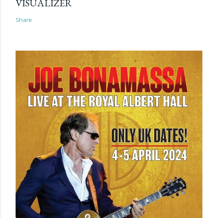
VISUALIZER
Share