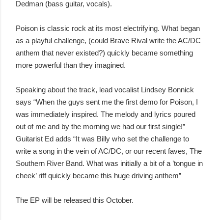
Dedman (bass guitar, vocals).
Poison is classic rock at its most electrifying. What began
as a playful challenge, (could Brave Rival write the AC/DC
anthem that never existed?) quickly became something
more powerful than they imagined.
Speaking about the track, lead vocalist Lindsey Bonnick
says “When the guys sent me the first demo for Poison, I
was immediately inspired. The melody and lyrics poured
out of me and by the morning we had our first single!”
Guitarist Ed adds “It was Billy who set the challenge to
write a song in the vein of AC/DC, or our recent faves, The
Southern River Band. What was initially a bit of a ’tongue in
cheek’ riff quickly became this huge driving anthem”
The EP will be released this October.