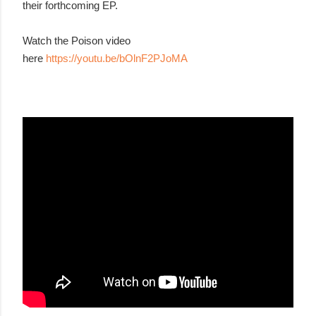
their forthcoming EP.
Watch the Poison video
here
https://youtu.be/bOlnF2PJoMA