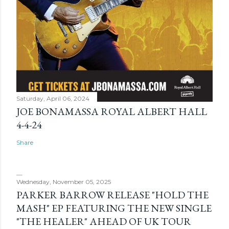
Saturday, April 06, 2024
JOE BONAMASSA ROYAL ALBERT HALL
4-4-24
Share
Wednesday, November 05, 2025
PARKER BARROW RELEASE "HOLD THE
MASH" EP FEATURING THE NEW SINGLE
"THE HEALER" AHEAD OF UK TOUR