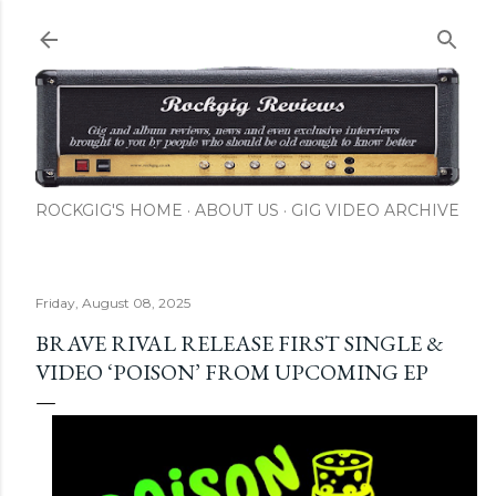
Skip to main content
ROCKGIG'S HOME
ABOUT US
GIG VIDEO ARCHIVE
Friday, August 08, 2025
BRAVE RIVAL RELEASE FIRST SINGLE &
VIDEO ‘POISON’ FROM UPCOMING EP