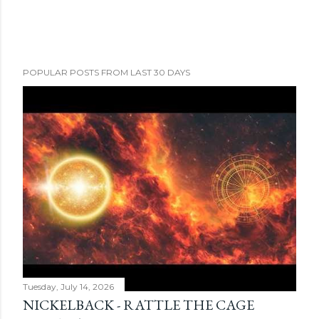
POPULAR POSTS FROM LAST 30 DAYS
Tuesday, July 14, 2026
NICKELBACK - RATTLE THE CAGE