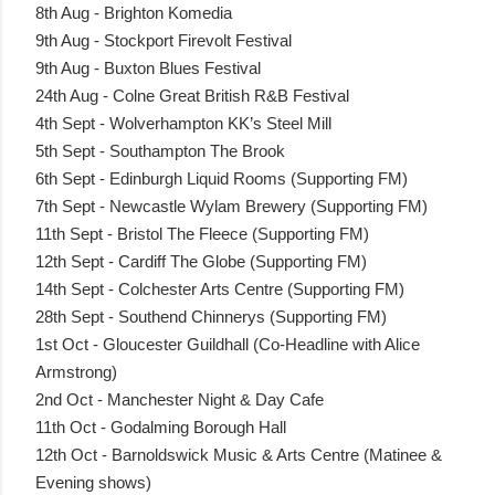
8th Aug - Brighton Komedia
9th Aug - Stockport Firevolt Festival
9th Aug - Buxton Blues Festival
24th Aug - Colne Great British R&B Festival
4th Sept - Wolverhampton KK’s Steel Mill
5th Sept - Southampton The Brook
6th Sept - Edinburgh Liquid Rooms (Supporting FM)
7th Sept - Newcastle Wylam Brewery (Supporting FM)
11th Sept - Bristol The Fleece (Supporting FM)
12th Sept - Cardiff The Globe (Supporting FM)
14th Sept - Colchester Arts Centre (Supporting FM)
28th Sept - Southend Chinnerys (Supporting FM)
1st Oct - Gloucester Guildhall (Co-Headline with Alice
Armstrong)
2nd Oct - Manchester Night & Day Cafe
11th Oct - Godalming Borough Hall
12th Oct - Barnoldswick Music & Arts Centre (Matinee &
Evening shows)