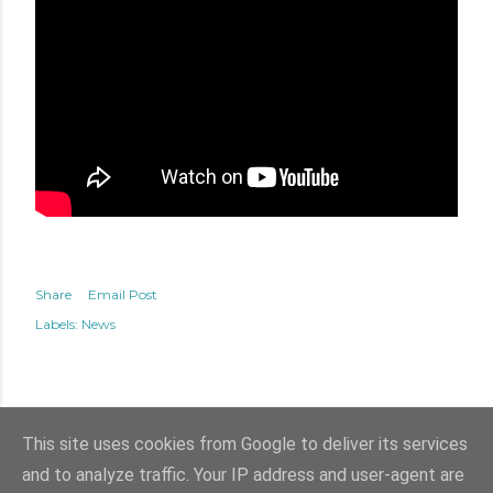
Share
Email Post
Labels:
News
This site uses cookies from Google to deliver its services
and to analyze traffic. Your IP address and user-agent are