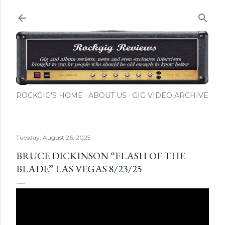
Skip to main content
ROCKGIG'S HOME
ABOUT US
GIG VIDEO ARCHIVE
Tuesday, August 26, 2025
BRUCE DICKINSON “FLASH OF THE
BLADE” LAS VEGAS 8/23/25