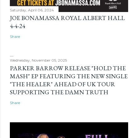
Saturday, April 06, 2024
JOE BONAMASSA ROYAL ALBERT HALL
4-4-24
Share
Wednesday, November 05, 2025
PARKER BARROW RELEASE "HOLD THE
MASH" EP FEATURING THE NEW SINGLE
"THE HEALER" AHEAD OF UK TOUR
SUPPORTING THE DAMN TRUTH
Share