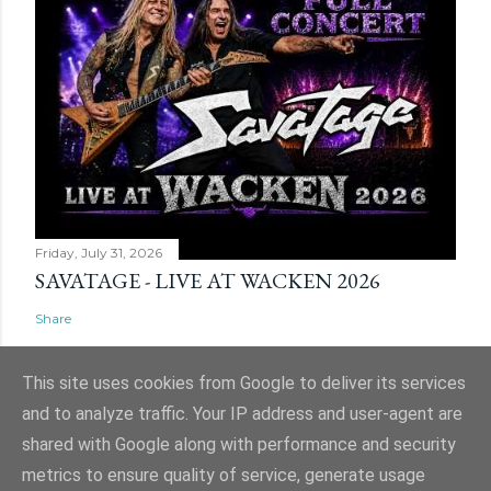
Friday, July 31, 2026
SAVATAGE - LIVE AT WACKEN 2026
Share
This site uses cookies from Google to deliver its services
and to analyze traffic. Your IP address and user-agent are
shared with Google along with performance and security
Powered by Blogger
metrics to ensure quality of service, generate usage