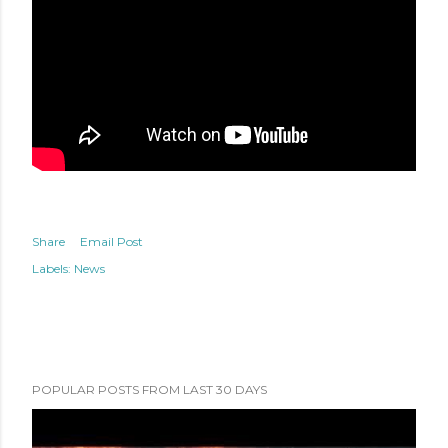
Share
Email Post
Labels:
News
POPULAR POSTS FROM LAST 30 DAYS