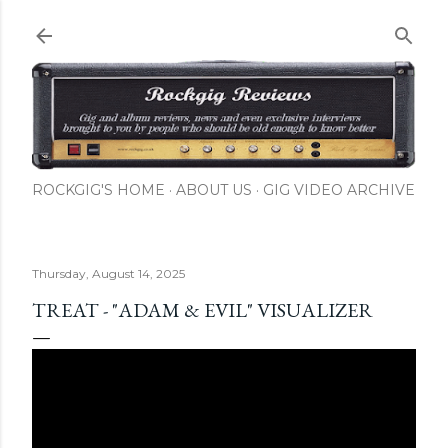
Skip to main content
ROCKGIG'S HOME
ABOUT US
GIG VIDEO ARCHIVE
Thursday, August 14, 2025
TREAT - "ADAM & EVIL" VISUALIZER