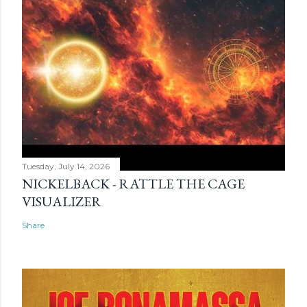
Tuesday, July 14, 2026
NICKELBACK - RATTLE THE CAGE
VISUALIZER
Share