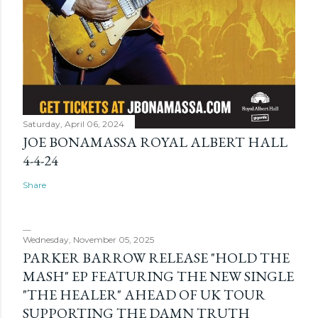
Saturday, April 06, 2024
JOE BONAMASSA ROYAL ALBERT HALL
4-4-24
Share
Wednesday, November 05, 2025
PARKER BARROW RELEASE "HOLD THE
MASH" EP FEATURING THE NEW SINGLE
"THE HEALER" AHEAD OF UK TOUR
SUPPORTING THE DAMN TRUTH