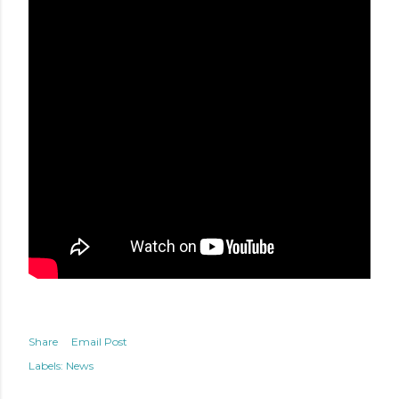
Share
Email Post
Labels:
News