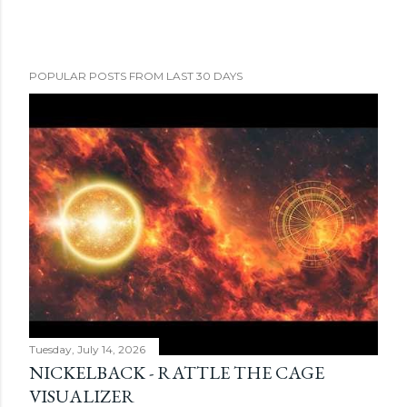
POPULAR POSTS FROM LAST 30 DAYS
Tuesday, July 14, 2026
NICKELBACK - RATTLE THE CAGE
VISUALIZER