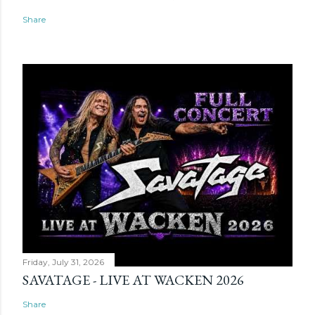
Share
Friday, July 31, 2026
SAVATAGE - LIVE AT WACKEN 2026
Share