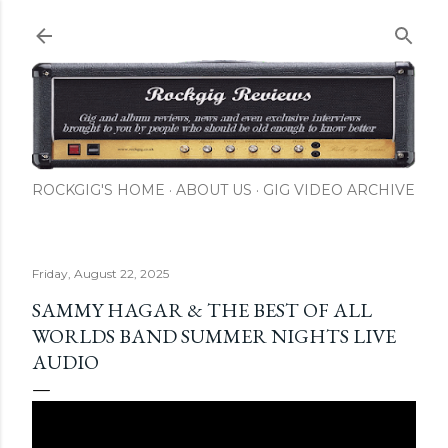
Skip to main content
ROCKGIG'S HOME
ABOUT US
GIG VIDEO ARCHIVE
Friday, August 22, 2025
SAMMY HAGAR & THE BEST OF ALL
WORLDS BAND SUMMER NIGHTS LIVE
AUDIO