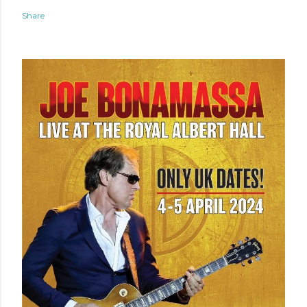
Share