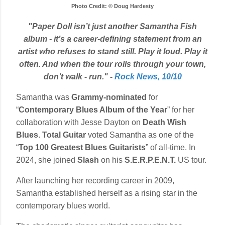
Photo Credit: © Doug Hardesty
"Paper Doll isn’t just another Samantha Fish
album - it’s a career-defining statement from an
artist who refuses to stand still. Play it loud. Play it
often. And when the tour rolls through your town,
don’t walk - run." -
Rock News, 10/10
Samantha was
Grammy-nominated
for
“
Contemporary Blues Album of the Year
” for her
collaboration with Jesse Dayton on
Death Wish
Blues
.
Total Guitar
voted Samantha as one of the
“
Top 100 Greatest Blues Guitarists
” of all-time. In
2024, she joined
Slash
on his
S.E.R.P.E.N.T.
US tour.
After launching her recording career in 2009,
Samantha established herself as a rising star in the
contemporary blues world.