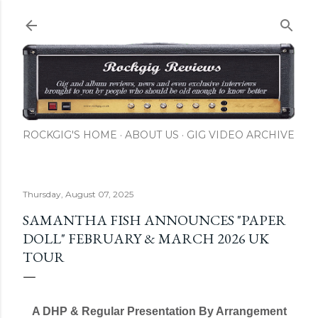
ROCKGIG'S HOME
ABOUT US
GIG VIDEO ARCHIVE
Thursday, August 07, 2025
SAMANTHA FISH ANNOUNCES "PAPER
DOLL" FEBRUARY & MARCH 2026 UK
TOUR
A DHP & Regular Presentation By Arrangement