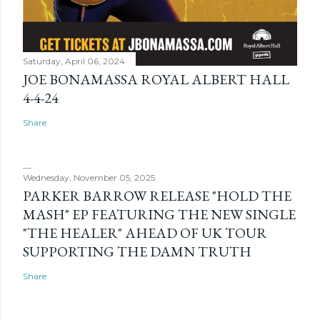
Saturday, April 06, 2024
JOE BONAMASSA ROYAL ALBERT HALL
4-4-24
Share
Wednesday, November 05, 2025
PARKER BARROW RELEASE "HOLD THE
MASH" EP FEATURING THE NEW SINGLE
"THE HEALER" AHEAD OF UK TOUR
SUPPORTING THE DAMN TRUTH
Share