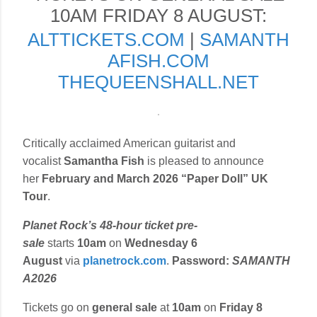
10AM FRIDAY 8 AUGUST:
ALTTICKETS.COM
|
SAMANTH
AFISH.COM
THEQUEENSHALL.NET
Critically acclaimed American guitarist and
vocalist
Samantha Fish
is pleased to announce
her
February and March 2026 “Paper Doll” UK
Tour
.
Planet Rock’s 48-hour ticket pre-
sale
starts
10am
on
Wednesday 6
August
via
planetrock.com
.
Password:
SAMANTH
A2026
Tickets go on
general sale
at
10am
on
Friday 8