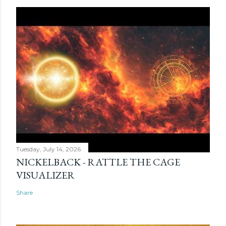
Tuesday, July 14, 2026
NICKELBACK - RATTLE THE CAGE
VISUALIZER
Share