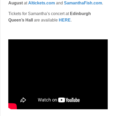
August
at
Altickets.com
and
SamanthaFish.com
.
Tickets for Samantha’s concert at
Edinburgh
Queen’s Hall
are available
HERE
.