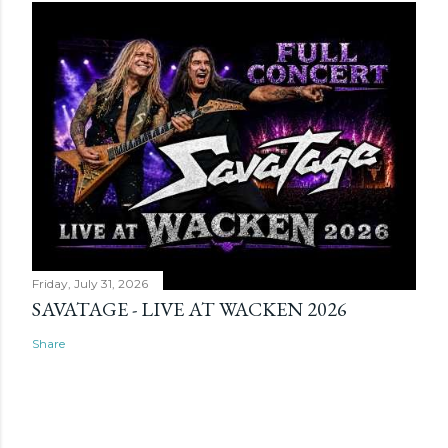
Friday, July 31, 2026
SAVATAGE - LIVE AT WACKEN 2026
Share