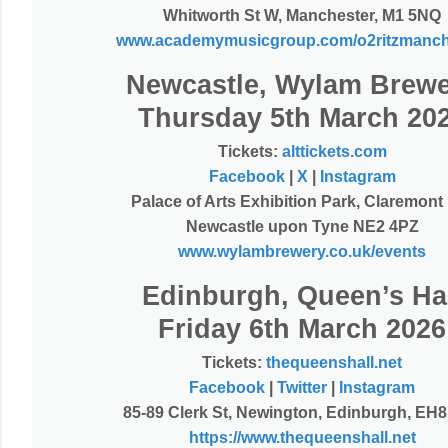
Whitworth St W, Manchester, M1 5NQ
www.academymusicgroup.com/o2ritzmanch
Newcastle, Wylam Brew
Thursday 5th March 20
Tickets:
alttickets.com
Facebook
|
X
|
Instagram
Palace of Arts Exhibition Park, Claremont
Newcastle upon Tyne NE2 4PZ
www.wylambrewery.co.uk/events
Edinburgh, Queen’s Ha
Friday 6th March 2026
Tickets:
thequeenshall.net
Facebook
|
Twitter
|
Instagram
85-89 Clerk St, Newington, Edinburgh, EH
https://www.thequeenshall.net