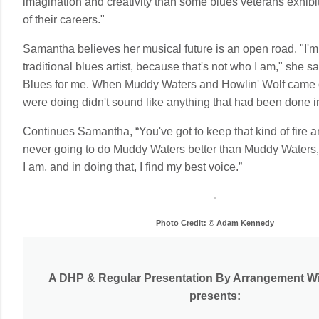
imagination and creativity than some blues veterans exhibi
of their careers."
Samantha believes her musical future is an open road. "I'
traditional blues artist, because that's not who I am," she say
Blues for me. When Muddy Waters and Howlin' Wolf came o
were doing didn't sound like anything that had been done i
Continues Samantha, “You've got to keep that kind of fire and
never going to do Muddy Waters better than Muddy Waters, 
I am, and in doing that, I find my best voice.”
Photo Credit: © Adam Kennedy
A DHP & Regular Presentation By Arrangement Wi
presents: