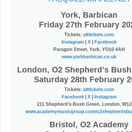
York, Barbican
Friday 27th February 20
Tickets:
alttickets.com
Instagram
|
X
|
Facebook
Paragon Street, York, YO10 4AH
www.yorkbarbican.co.uk
London, O2 Shepherd’s Bush
Saturday 28th February 2
Tickets:
alttickets.com
Facebook
|
X
|
Instagram
211 Shepherd's Bush Green, London, W12
www.academymusicgroup.com/o2shepherdsbu
Bristol, O2 Academy