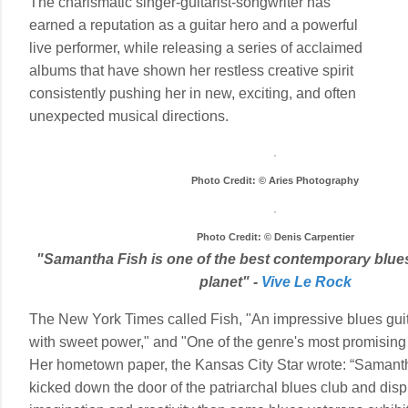
The charismatic singer-guitarist-songwriter has
earned a reputation as a guitar hero and a powerful
live performer, while releasing a series of acclaimed
albums that have shown her restless creative spirit
consistently pushing her in new, exciting, and often
unexpected musical directions.
Photo Credit: © Aries Photography
Photo Credit: © Denis Carpentier
"Samantha Fish is one of the best contemporary blues
planet" -
Vive Le Rock
The New York Times called Fish, "An impressive blues guit
with sweet power," and "One of the genre's most promising 
Her hometown paper, the Kansas City Star wrote: “Samant
kicked down the door of the patriarchal blues club and dis