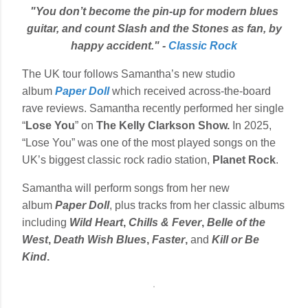
"You don’t become the pin-up for modern blues
guitar, and count Slash and the Stones as fan, by
happy accident." -
Classic Rock
The UK tour follows Samantha’s new studio
album
Paper Doll
which received across-the-board
rave reviews. Samantha recently performed her single
“
Lose You
” on
The Kelly Clarkson Show.
In 2025,
“Lose You” was one of the most played songs on the
UK’s biggest classic rock radio station,
Planet Rock
.
Samantha will perform songs from her new
album
Paper Doll
, plus tracks from her classic albums
including
Wild Heart
,
Chills & Fever
,
Belle of the
West
,
Death Wish
Blues
,
Faster
,
and
Kill or Be
Kind
.