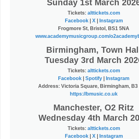
Sunday 1st March 202
T
ickets:
alttickets.com
Facebook
|
X
|
Instagram
Frogmore St, Bristol, BS1 5NA
www.academymusicgroup.com/o2academybr
Birmingham, Town Hal
Tuesday 3rd March 202
Tickets:
alttickets.com
Facebook
|
Spotify
|
Instagram
Address: Victoria Square, Birmingham, B
https://bmusic.co.uk
Manchester, O2 Ritz
Wednesday 4th March 2
Tickets:
alttickets.com
Facebook
|
X
|
Instagram