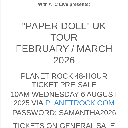
With ATC Live presents:
"PAPER DOLL" UK
TOUR
FEBRUARY / MARCH
2026
PLANET ROCK 48-HOUR
TICKET PRE-SALE
10AM WEDNESDAY 6 AUGUST
2025 VIA
PLANETROCK.COM
PASSWORD: SAMANTHA2026
TICKETS ON GENERAL SALE