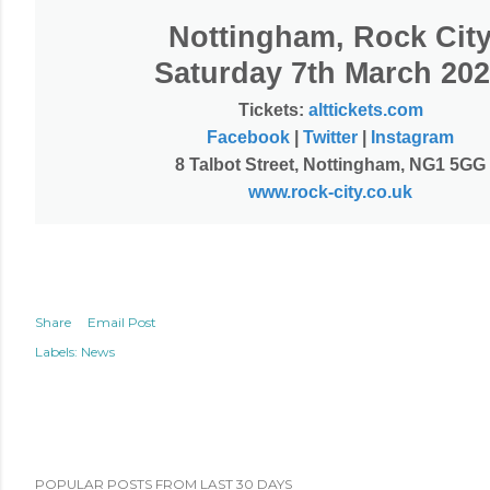
Nottingham, Rock Cit
Saturday 7th March 20
Tickets:
alttickets.com
Facebook
|
Twitter
|
Instagram
8 Talbot Street, Nottingham, NG1 5GG
www.rock-city.co.uk
Share
Email Post
Labels:
News
POPULAR POSTS FROM LAST 30 DAYS