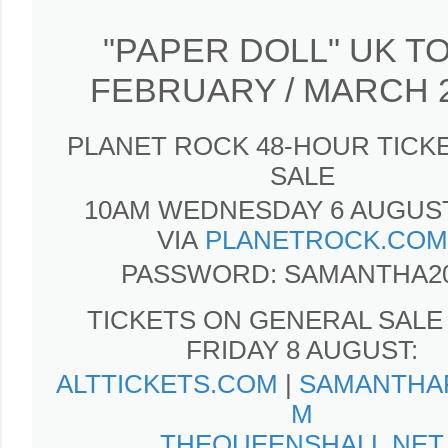
"PAPER DOLL" UK T
FEBRUARY / MARCH 
PLANET ROCK 48-HOUR TICKE
SALE
10AM WEDNESDAY 6 AUGUST
VIA
PLANETROCK.COM
PASSWORD: SAMANTHA2
TICKETS ON GENERAL SALE
FRIDAY 8 AUGUST:
ALTTICKETS.COM
|
SAMANTHA
M
THEQUEENSHALL.NET