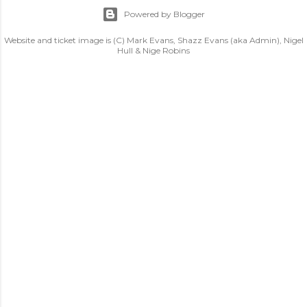
Powered by Blogger
Website and ticket image is (C) Mark Evans, Shazz Evans (aka Admin), Nigel
Hull & Nige Robins