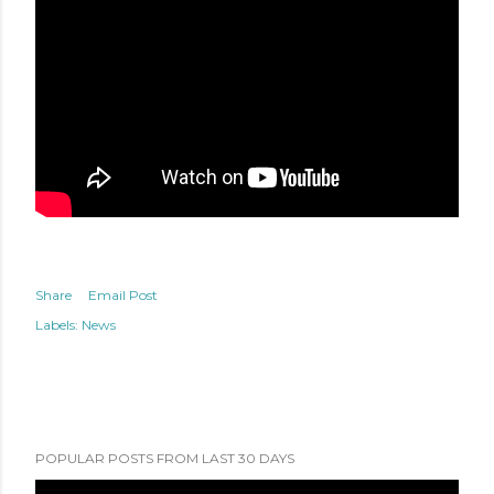
Share
Email Post
Labels:
News
POPULAR POSTS FROM LAST 30 DAYS