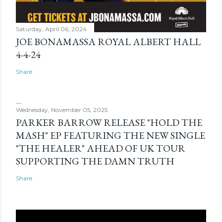
Saturday, April 06, 2024
JOE BONAMASSA ROYAL ALBERT HALL
4-4-24
Share
Wednesday, November 05, 2025
PARKER BARROW RELEASE "HOLD THE
MASH" EP FEATURING THE NEW SINGLE
"THE HEALER" AHEAD OF UK TOUR
SUPPORTING THE DAMN TRUTH
Share