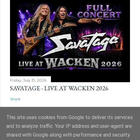
Friday, July 31, 2026
SAVATAGE - LIVE AT WACKEN 2026
Share
This site uses cookies from Google to deliver its services
and to analyze traffic. Your IP address and user-agent are
shared with Google along with performance and security
Powered by Blogger