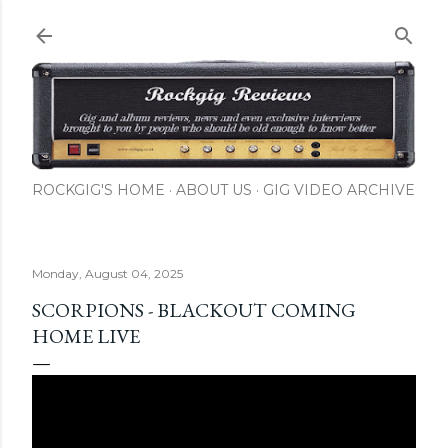
Skip to main content
ROCKGIG'S HOME
ABOUT US
GIG VIDEO ARCHIVE
Monday, August 04, 2025
SCORPIONS - BLACKOUT COMING
HOME LIVE