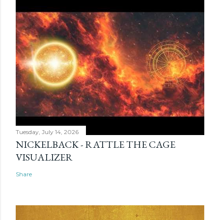
Tuesday, July 14, 2026
NICKELBACK - RATTLE THE CAGE
VISUALIZER
Share