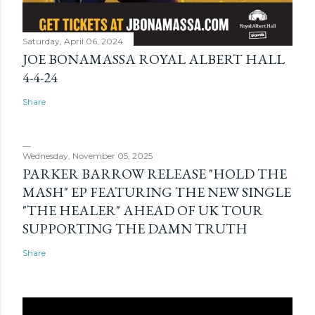
Saturday, April 06, 2024
JOE BONAMASSA ROYAL ALBERT HALL
4-4-24
Share
Wednesday, November 05, 2025
PARKER BARROW RELEASE "HOLD THE
MASH" EP FEATURING THE NEW SINGLE
"THE HEALER" AHEAD OF UK TOUR
SUPPORTING THE DAMN TRUTH
Share