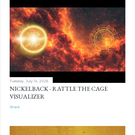
Tuesday, July 14, 2026
NICKELBACK - RATTLE THE CAGE
VISUALIZER
Share