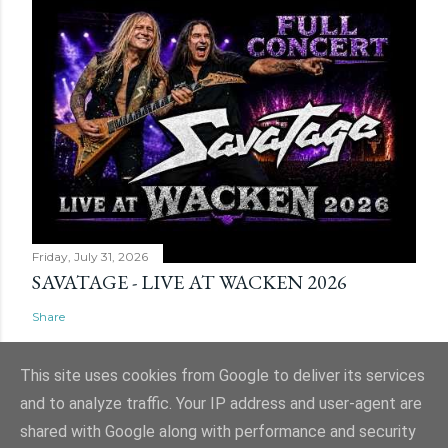
Friday, July 31, 2026
SAVATAGE - LIVE AT WACKEN 2026
Share
This site uses cookies from Google to deliver its services
and to analyze traffic. Your IP address and user-agent are
shared with Google along with performance and security
Powered by Blogger