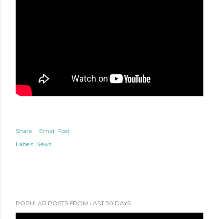
Share
Email Post
Labels:
News
POPULAR POSTS FROM LAST 30 DAYS