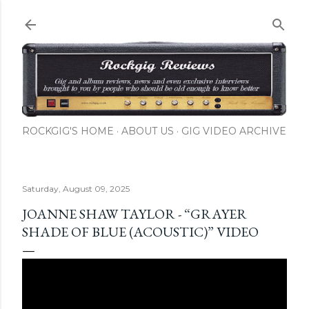
Skip to main content
ROCKGIG'S HOME
ABOUT US
GIG VIDEO ARCHIVE
Saturday, August 09, 2025
JOANNE SHAW TAYLOR - “GRAYER
SHADE OF BLUE (ACOUSTIC)” VIDEO