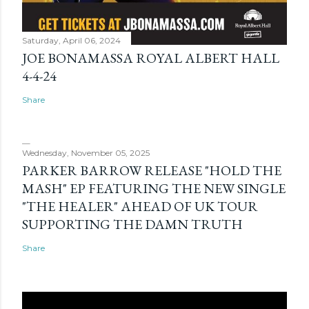
Saturday, April 06, 2024
JOE BONAMASSA ROYAL ALBERT HALL
4-4-24
Share
Wednesday, November 05, 2025
PARKER BARROW RELEASE "HOLD THE
MASH" EP FEATURING THE NEW SINGLE
"THE HEALER" AHEAD OF UK TOUR
SUPPORTING THE DAMN TRUTH
Share