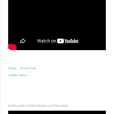
Share
Email Post
Labels:
News
POPULAR POSTS FROM LAST 30 DAYS