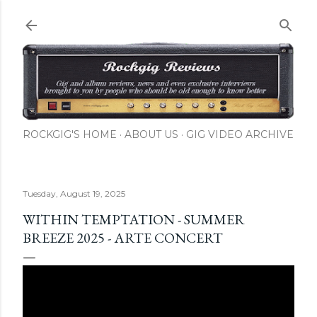
Skip to main content
ROCKGIG'S HOME
ABOUT US
GIG VIDEO ARCHIVE
Tuesday, August 19, 2025
WITHIN TEMPTATION - SUMMER
BREEZE 2025 - ARTE CONCERT