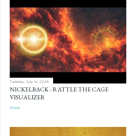
Tuesday, July 14, 2026
NICKELBACK - RATTLE THE CAGE
VISUALIZER
Share