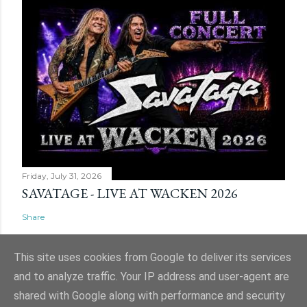
Friday, July 31, 2026
SAVATAGE - LIVE AT WACKEN 2026
Share
This site uses cookies from Google to deliver its services
and to analyze traffic. Your IP address and user-agent are
shared with Google along with performance and security
Powered by Blogger