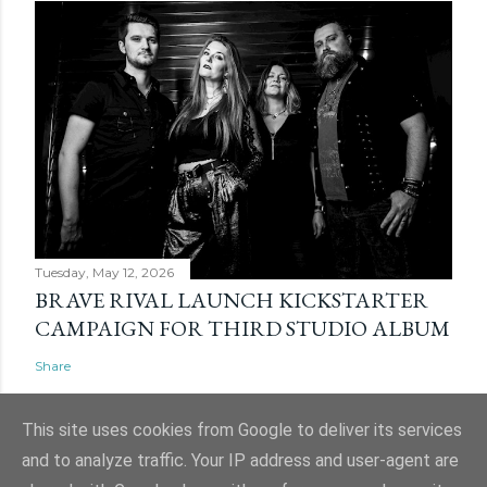
Tuesday, May 12, 2026
BRAVE RIVAL LAUNCH KICKSTARTER
CAMPAIGN FOR THIRD STUDIO ALBUM
Share
This site uses cookies from Google to deliver its services
and to analyze traffic. Your IP address and user-agent are