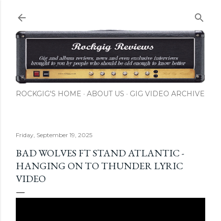
Skip to main content
ROCKGIG'S HOME
ABOUT US
GIG VIDEO ARCHIVE
Friday, September 19, 2025
BAD WOLVES FT STAND ATLANTIC -
HANGING ON TO THUNDER LYRIC
VIDEO