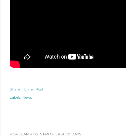
Share
Email Post
Labels:
News
POPULAR POSTS FROM LAST 30 DAYS