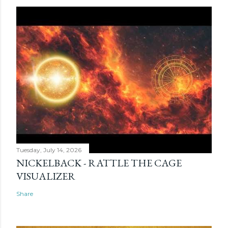
Tuesday, July 14, 2026
NICKELBACK - RATTLE THE CAGE
VISUALIZER
Share