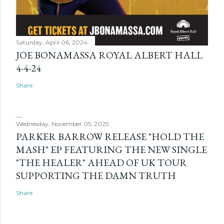
Saturday, April 06, 2024
JOE BONAMASSA ROYAL ALBERT HALL
4-4-24
Share
Wednesday, November 05, 2025
PARKER BARROW RELEASE "HOLD THE
MASH" EP FEATURING THE NEW SINGLE
"THE HEALER" AHEAD OF UK TOUR
SUPPORTING THE DAMN TRUTH
Share