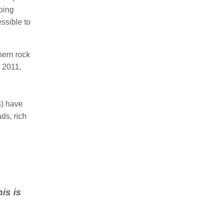
oing
ssible to
hern rock
n 2011,
) have
ads, rich
is is