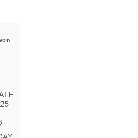
Main
ALE
25
6
DAY