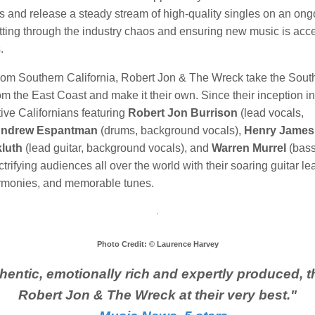
s and release a steady stream of high-quality singles on an ong
tting through the industry chaos and ensuring new music is acce
.
from Southern California, Robert Jon & The Wreck take the Sout
m the East Coast and make it their own. Since their inception i
ive Californians featuring
Robert Jon Burrison
(lead vocals,
ndrew Espantman
(drums, background vocals),
Henry James
luth
(lead guitar, background vocals), and
Warren Murrel
(bass
trifying audiences all over the world with their soaring guitar le
rmonies, and memorable tunes.
Photo Credit: © Laurence Harvey
hentic, emotionally rich and expertly produced, th
Robert Jon
& The Wreck at their very best.
"