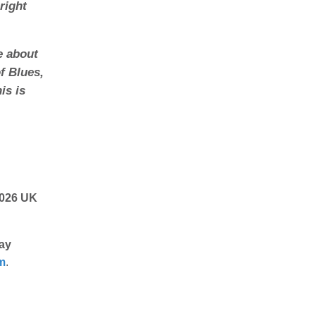
right
e about
f Blues,
is is
2026 UK
ay
m
.