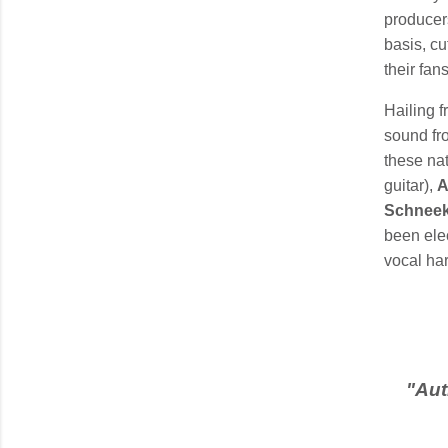
producer
basis, cu
their fans
Hailing 
sound fro
these nat
guitar),
A
Schneek
been elec
vocal ha
"
Aut