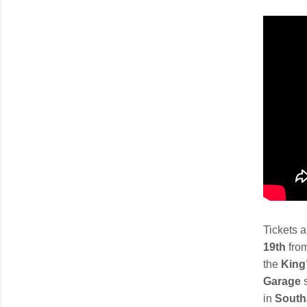
Tickets 
19th
fro
the
King’
Garage
in
Sout