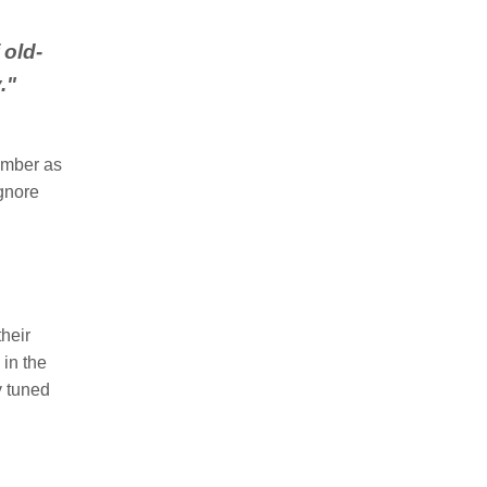
 old-
y
.
"
ember as
ignore
heir
 in the
ay tuned