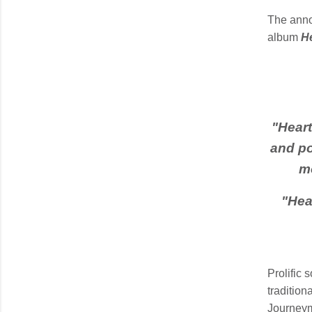
The anno
album
H
"
Heart
and po
m
"
Hea
Prolific 
traditio
Journeym