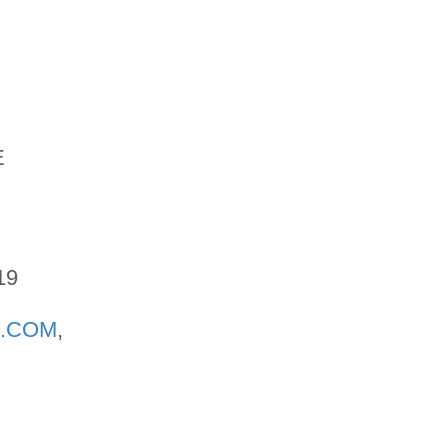
E
19
.COM
,