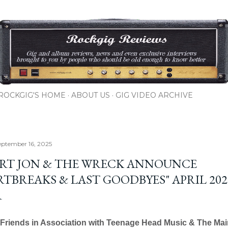
Skip to main content
ROCKGIG'S HOME
ABOUT US
GIG VIDEO ARCHIVE
eptember 16, 2025
RT JON & THE WRECK ANNOUNCE
RTBREAKS & LAST GOODBYES" APRIL 202
R
Friends in Association with Teenage Head Music & The Mai