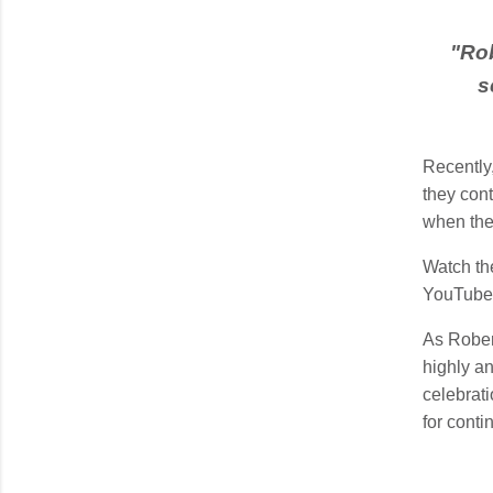
"
Rob
s
Recently
they cont
when the
Watch the
YouTub
As Rober
highly an
celebrati
for cont