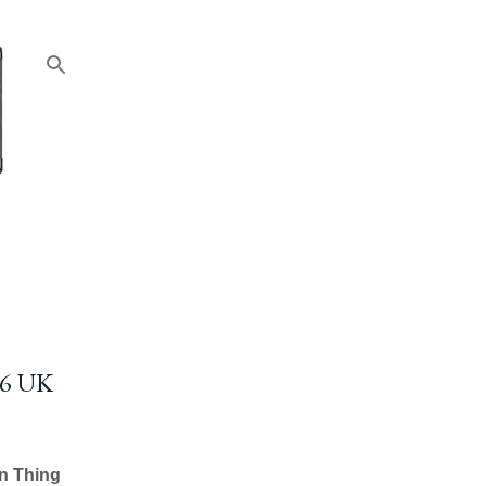
6 UK
n Thing