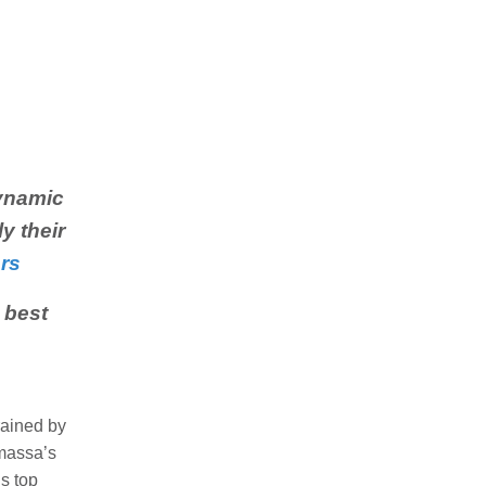
ynamic
y their
rs
 best
rained by
amassa’s
s top