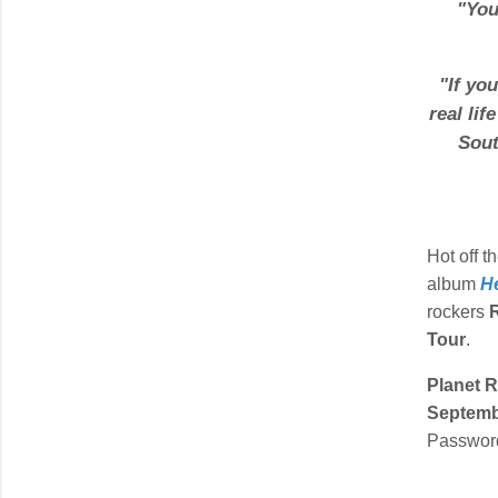
"
You
"
If yo
real lif
Sout
Hot off t
album
H
rockers
Tour
.
Planet 
Septemb
Password