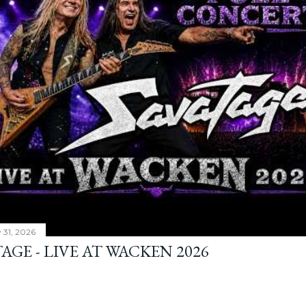
y 31, 2026
AGE - LIVE AT WACKEN 2026