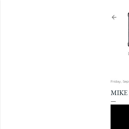
Friday, Se
MIKE 