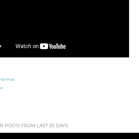
ail Post
ws
 POSTS FROM LAST 30 DAYS