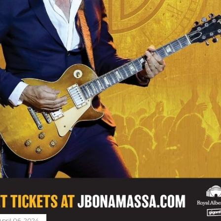
April 06, 2024