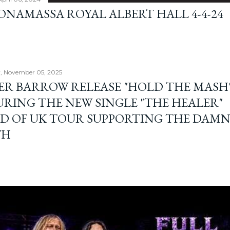
BONAMASSA ROYAL ALBERT HALL 4-4-24
, November 05, 2025
ER BARROW RELEASE "HOLD THE MASH"
URING THE NEW SINGLE "THE HEALER"
D OF UK TOUR SUPPORTING THE DAM
TH