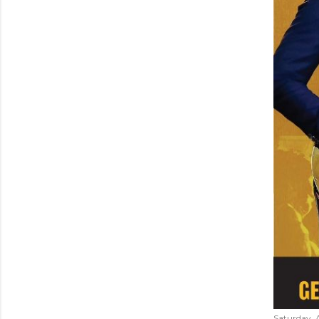
Saturday, 