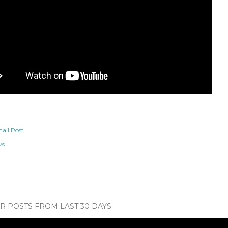
ail Post
ws
 POSTS FROM LAST 30 DAYS