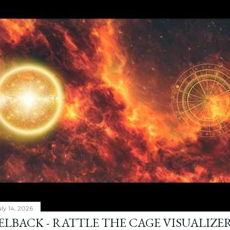
ly 14, 2026
ELBACK - RATTLE THE CAGE VISUALIZE