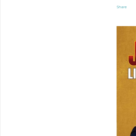
Share