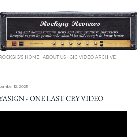
Skip to main content
ROCKGIG'S HOME
ABOUT US
GIG VIDEO ARCHIVE
ptember 12, 2025
YASIGN - ONE LAST CRY VIDEO