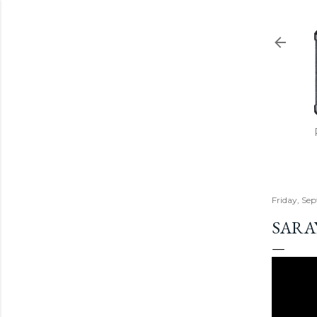
Friday, Se
SARA