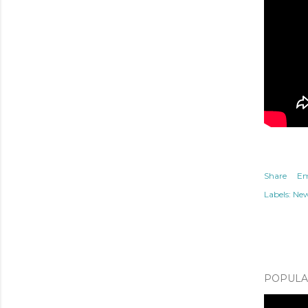
Share
Em
Labels:
Ne
POPULAR