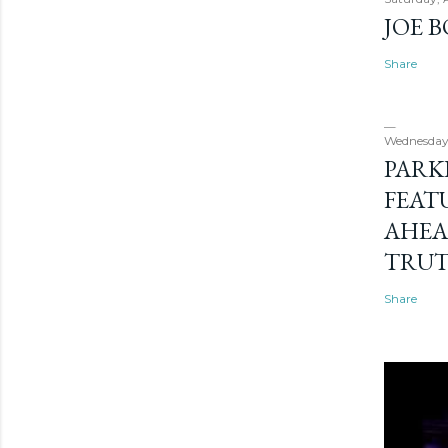
JOE 
Share
Wednesday
PARK
FEAT
AHEA
TRU
Share