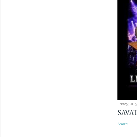
Friday, Jul
SAVAT
Share