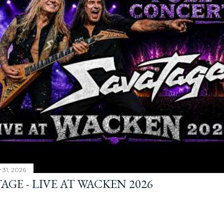
y 31, 2026
AGE - LIVE AT WACKEN 2026