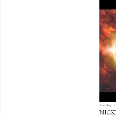
Tuesday, Ju
NICK