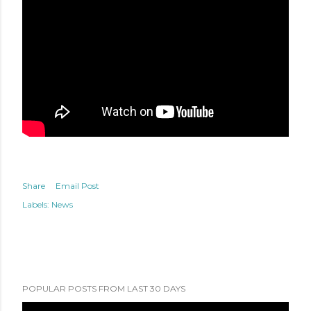
Share
Email Post
Labels:
News
POPULAR POSTS FROM LAST 30 DAYS