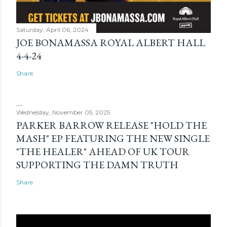
Saturday, April 06, 2024
JOE BONAMASSA ROYAL ALBERT HALL
4-4-24
Share
Wednesday, November 05, 2025
PARKER BARROW RELEASE "HOLD THE
MASH" EP FEATURING THE NEW SINGLE
"THE HEALER" AHEAD OF UK TOUR
SUPPORTING THE DAMN TRUTH
Share