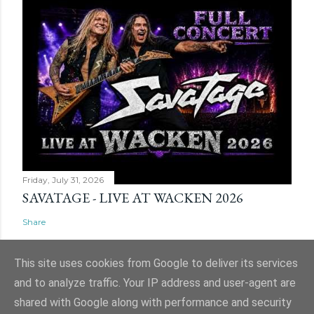
Friday, July 31, 2026
SAVATAGE - LIVE AT WACKEN 2026
Share
This site uses cookies from Google to deliver its services
and to analyze traffic. Your IP address and user-agent are
shared with Google along with performance and security
Powered by Blogger