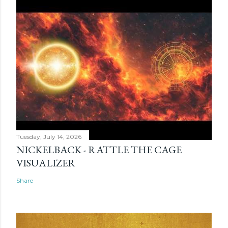
Tuesday, July 14, 2026
NICKELBACK - RATTLE THE CAGE
VISUALIZER
Share