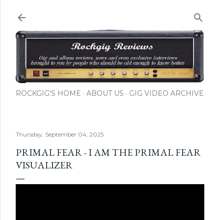
Skip to main content
ROCKGIG'S HOME
ABOUT US
GIG VIDEO ARCHIVE
Thursday, September 04, 2025
PRIMAL FEAR - I AM THE PRIMAL FEAR
VISUALIZER