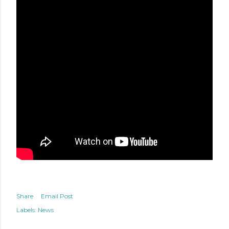
Share
Email Post
Labels:
News