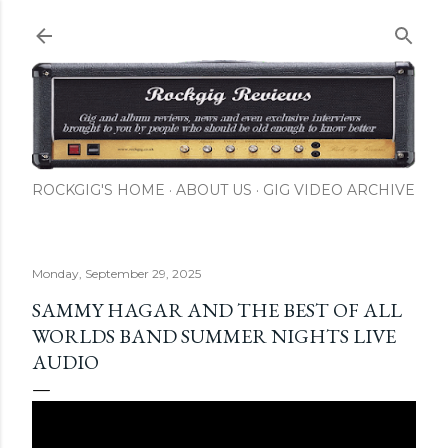
Skip to main content
ROCKGIG'S HOME
ABOUT US
GIG VIDEO ARCHIVE
Monday, September 29, 2025
SAMMY HAGAR AND THE BEST OF ALL
WORLDS BAND SUMMER NIGHTS LIVE
AUDIO