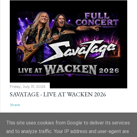
Friday, July 31, 2026
SAVATAGE - LIVE AT WACKEN 2026
Share
This site uses cookies from Google to deliver its services
and to analyze traffic. Your IP address and user-agent are