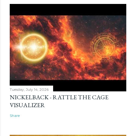
Tuesday, July 14, 2026
NICKELBACK - RATTLE THE CAGE
VISUALIZER
Share