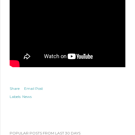
Share
Email Post
Labels:
News
POPULAR POSTS FROM LAST 30 DAYS