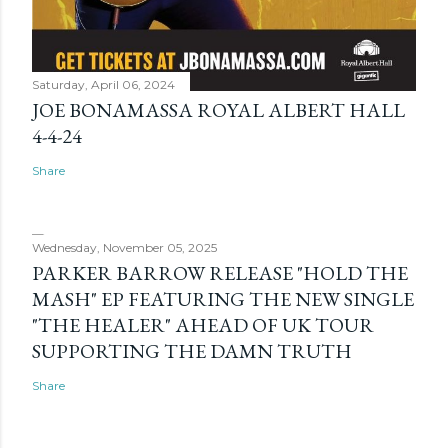
Saturday, April 06, 2024
JOE BONAMASSA ROYAL ALBERT HALL
4-4-24
Share
Wednesday, November 05, 2025
PARKER BARROW RELEASE "HOLD THE
MASH" EP FEATURING THE NEW SINGLE
"THE HEALER" AHEAD OF UK TOUR
SUPPORTING THE DAMN TRUTH
Share