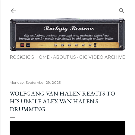
Skip to main content
ROCKGIG'S HOME
ABOUT US
GIG VIDEO ARCHIVE
Monday, September 29, 2025
WOLFGANG VAN HALEN REACTS TO
HIS UNCLE ALEX VAN HALEN'S
DRUMMING